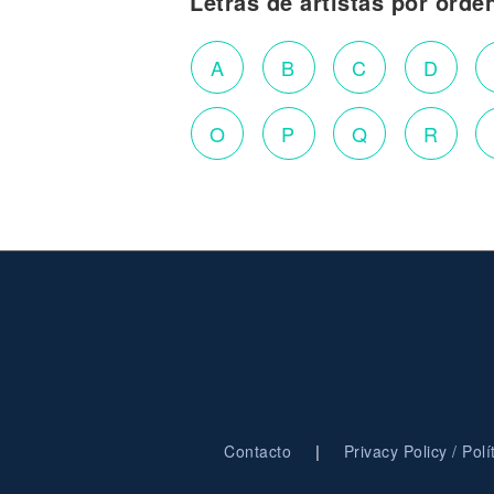
Letras de artistas por orde
A
B
C
D
O
P
Q
R
|
Contacto
Privacy Policy / Pol