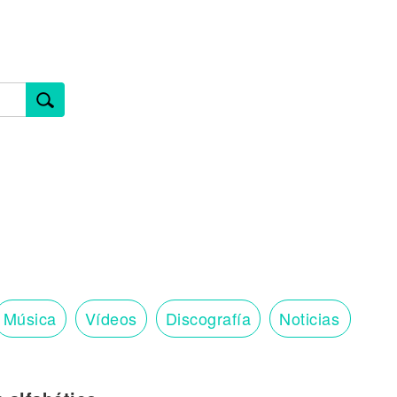
Música
Vídeos
Discografía
Noticias