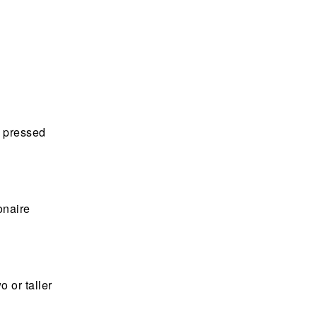
t pressed
onaire
o or taller