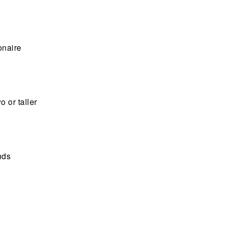
onaire
o or taller
nds