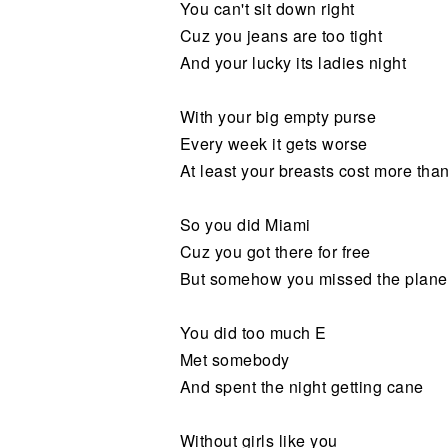
You can't sit down right
Cuz you jeans are too tight
And your lucky its ladies night
With your big empty purse
Every week it gets worse
At least your breasts cost more tha
So you did Miami
Cuz you got there for free
But somehow you missed the plane
You did too much E
Met somebody
And spent the night getting cane
Without girls like you