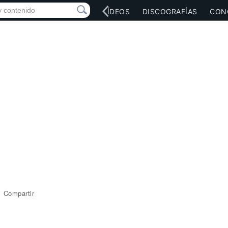
RED SOCIAL
MÚSICA
VÍDEOS
DISCOGRAFÍAS
CON
Compartir