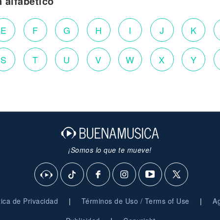
n alfabético
E
F
G
H
I
J
K
S
T
U
V
W
X
Y
¡Somos lo que te mueve!
|
|
ítica de Privacidad
Términos de Uso / Terms of Use
Ag