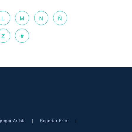
L
M
N
Ñ
Z
#
|
|
regar Artista
Reportar Error