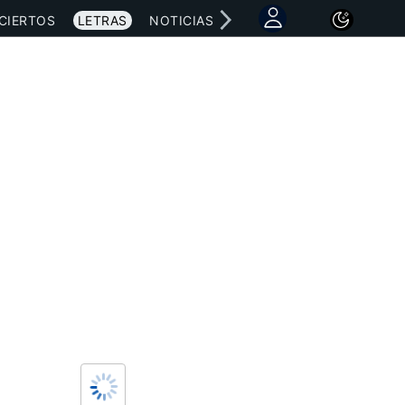
CIERTOS
LETRAS
NOTICIAS