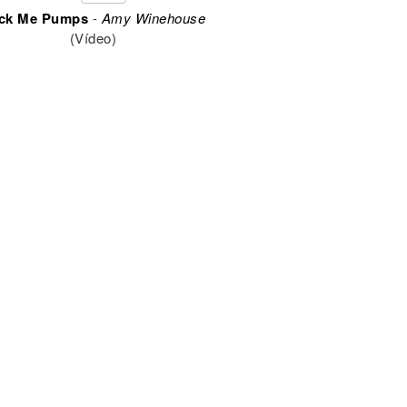
ck Me Pumps
-
Amy Winehouse
(Vídeo)