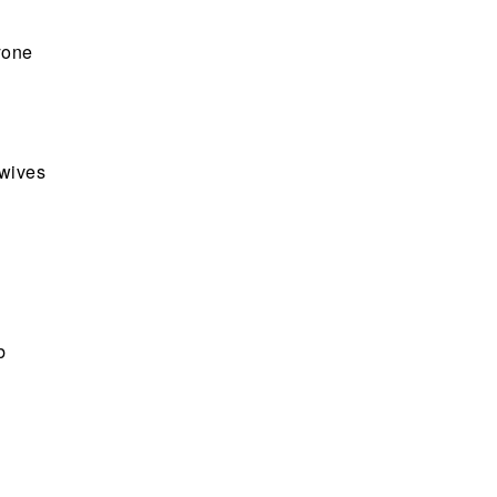
yone
 wives
b