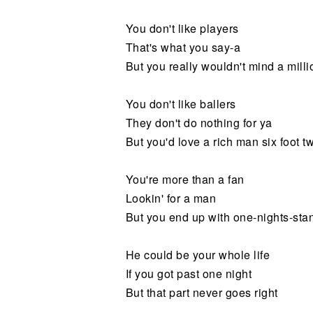
You don't like players
That's what you say-a
But you really wouldn't mind a milli
You don't like ballers
They don't do nothing for ya
But you'd love a rich man six foot tw
You're more than a fan
Lookin' for a man
But you end up with one-nights-sta
He could be your whole life
If you got past one night
But that part never goes right