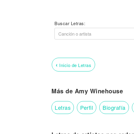
Buscar Letras:
‹
Inicio de Letras
Más de Amy Winehouse
Letras
Perfil
Biografía