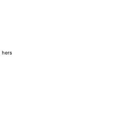
n hers