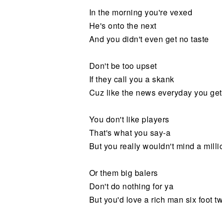
In the morning you're vexed
He's onto the next
And you didn't even get no taste
Don't be too upset
If they call you a skank
Cuz like the news everyday you ge
You don't like players
That's what you say-a
But you really wouldn't mind a milli
Or them big balers
Don't do nothing for ya
But you'd love a rich man six foot tw