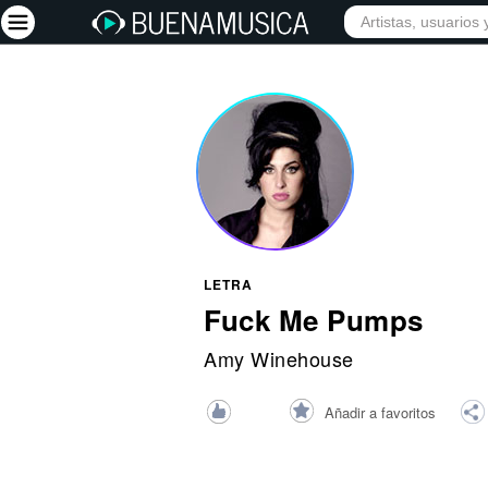
INICIO
ARTISTAS
Iniciar sesión
Registrarse
Inicio
Artistas
Red Social
LETRA
Música
Fuck Me Pumps
Vídeos
Amy Winehouse
Discografías
Añadir a favoritos
Letras
Conciertos