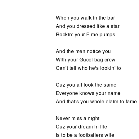
Noticias
When you walk in the bar
And you dressed like a star
Rockin' your F me pumps
And the men notice you
With your Gucci bag crew
Can't tell who he's lookin' to
Cuz you all look the same
Everyone knows your name
And that's you whole claim to fame
Never miss a night
Cuz your dream in life
Is to be a footballers wife