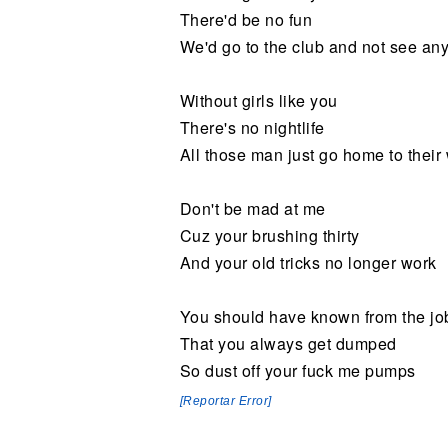
There'd be no fun
We'd go to the club and not see an
Without girls like you
There's no nightlife
All those man just go home to their
Don't be mad at me
Cuz your brushing thirty
And your old tricks no longer work
You should have known from the jo
That you always get dumped
So dust off your fuck me pumps
[Reportar Error]