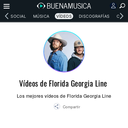
RED SOCIAL
MÚSICA
VÍDEOS
DISCOGRAFÍAS
CONC
Vídeos de Florida Georgia Line
Los mejores vídeos de Florida Georgia Line
Compartir