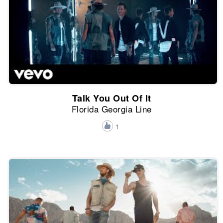
Talk You Out Of It
Florida Georgia Line
1