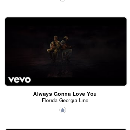
Always Gonna Love You
Florida Georgia Line