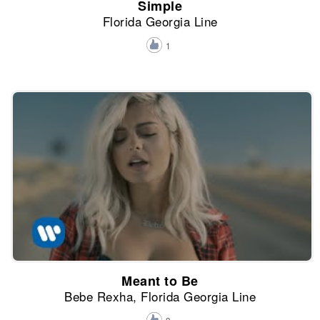
Simple
Florida Georgia Line
1
Meant to Be
Bebe Rexha, Florida Georgia Line