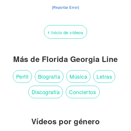
[Reportar Error]
‹
Inicio de vídeos
Más de Florida Georgia Line
Perfil
Biografía
Música
Letras
Discografía
Conciertos
Vídeos por género