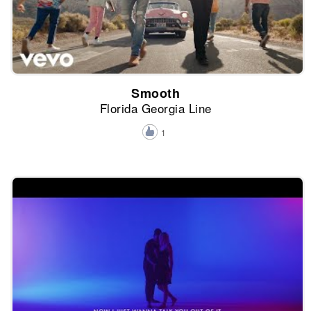
Smooth
Florida Georgia Line
1