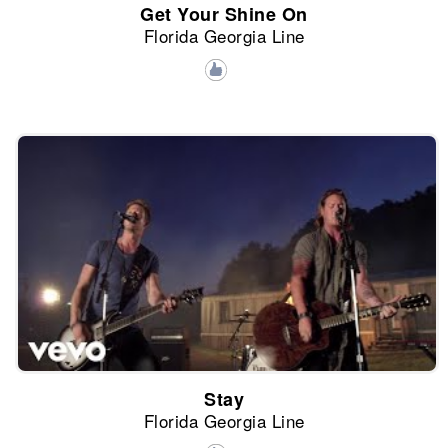
Get Your Shine On
Florida Georgia Line
Stay
Florida Georgia Line