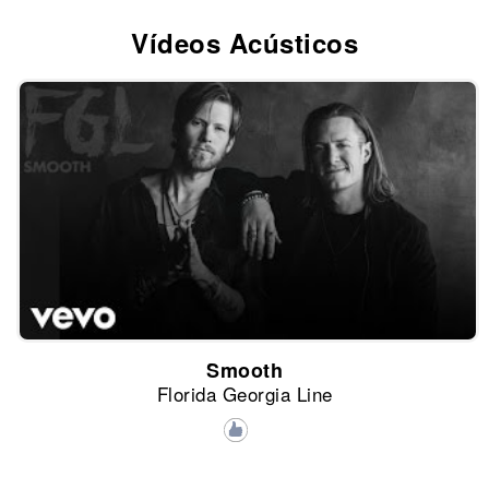
Vídeos Acústicos
Smooth
Florida Georgia Line