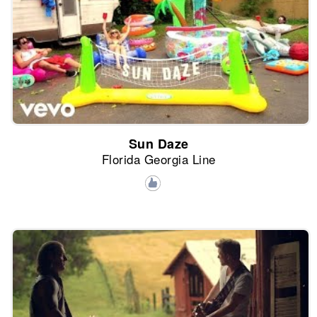
Sun Daze
Florida Georgia Line