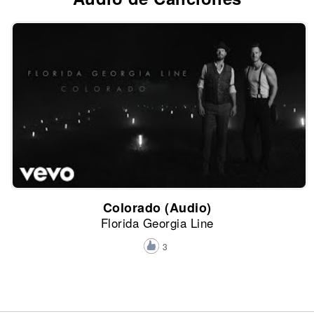
Colorado (Audio)
Florida Georgia Line
3