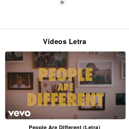
Vídeos Letra
People Are Different (Letra)