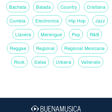
Bachata
Balada
Country
Cristiana
Cumbia
Electronica
Hip Hop
Jazz
Llanera
Merengue
Pop
R&B
Reggae
Regional
Regional Mexicana
Rock
Salsa
Urbana
Vallenato