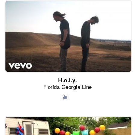
H.o.l.y.
Florida Georgia Line