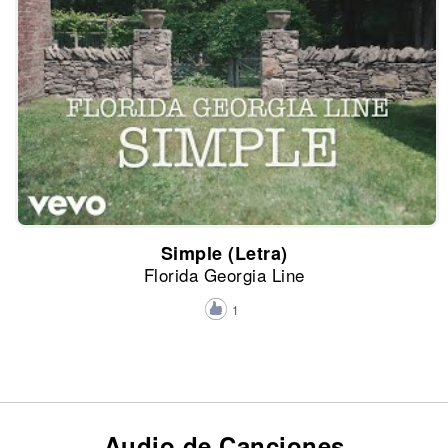
Simple (Letra)
Florida Georgia Line
1
Audio de Canciones