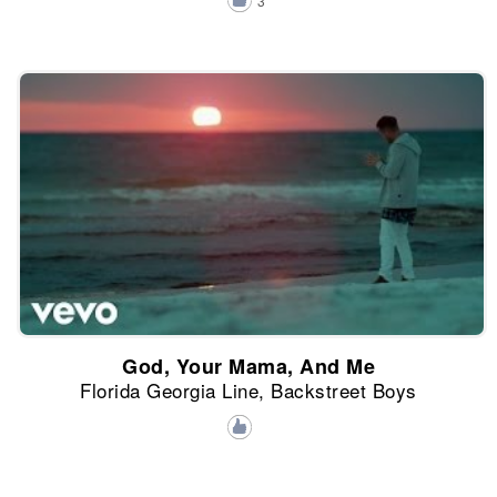
3
God, Your Mama, And Me
Florida Georgia Line, Backstreet Boys