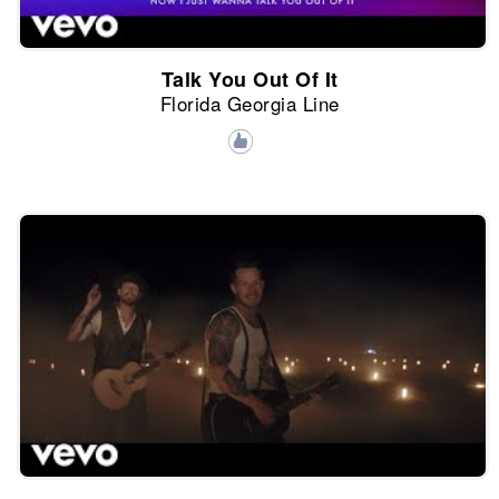
Talk You Out Of It
Florida Georgia Line