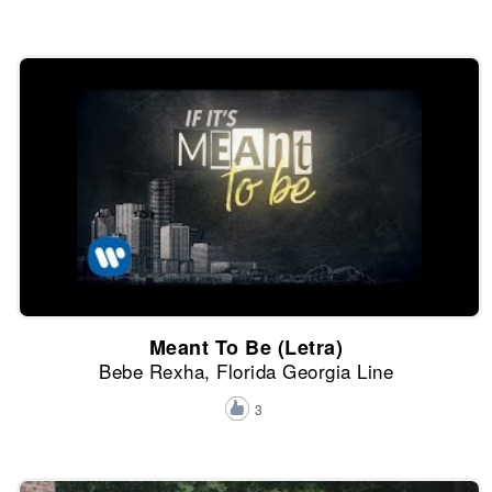
Meant To Be (Letra)
Bebe Rexha, Florida Georgia Line
3