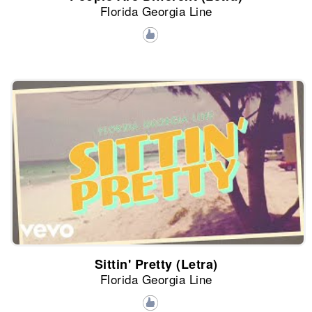
Florida Georgia Line
Sittin' Pretty (Letra)
Florida Georgia Line