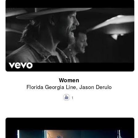
Women
Florida Georgia Line, Jason Derulo
1