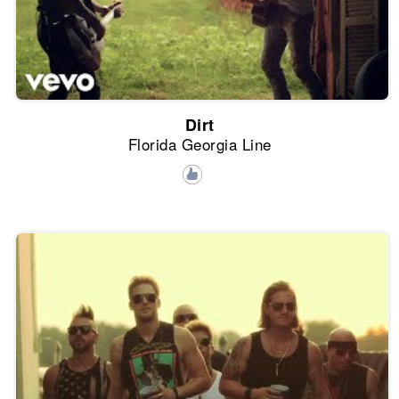
Dirt
Florida Georgia Line