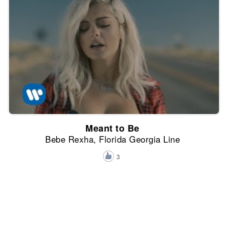
Meant to Be
Bebe Rexha, Florida Georgia Line
3