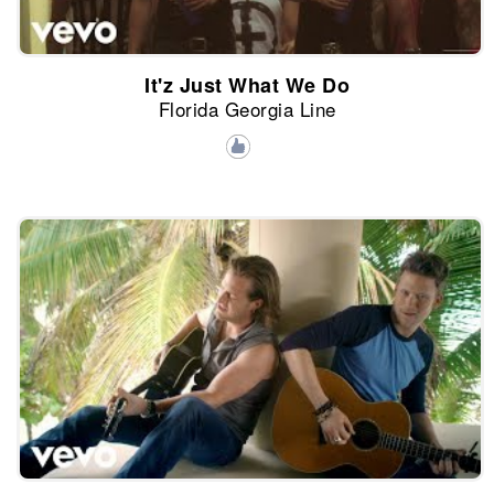
It'z Just What We Do
Florida Georgia Line