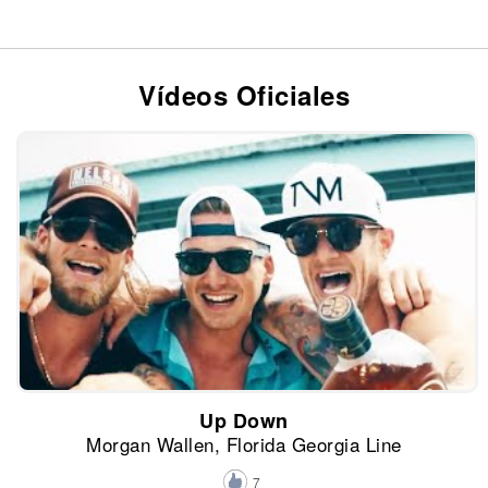
Vídeos Oficiales
Up Down
Morgan Wallen, Florida Georgia Line
7