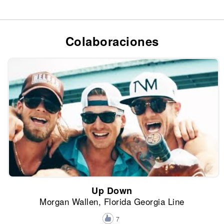
Colaboraciones
Up Down
Morgan Wallen, Florida Georgia Line
7