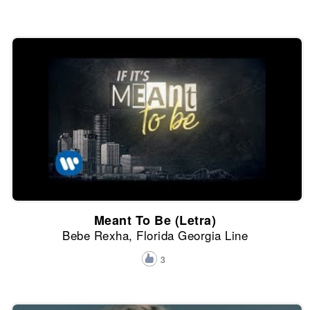
Meant To Be (Letra)
Bebe Rexha, Florida Georgia Line
3