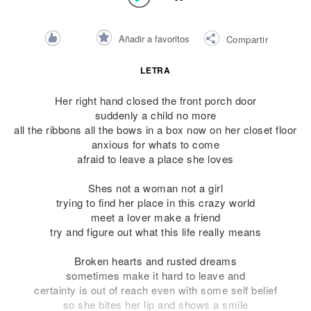
Añadir a favoritos
Compartir
LETRA
Her right hand closed the front porch door
suddenly a child no more
all the ribbons all the bows in a box now on her closet floor
anxious for whats to come
afraid to leave a place she loves
Shes not a woman not a girl
trying to find her place in this crazy world
meet a lover make a friend
try and figure out what this life really means
Broken hearts and rusted dreams
sometimes make it hard to leave and
certainty is out of reach even with some self belief
so she bites her lip and shows a smile