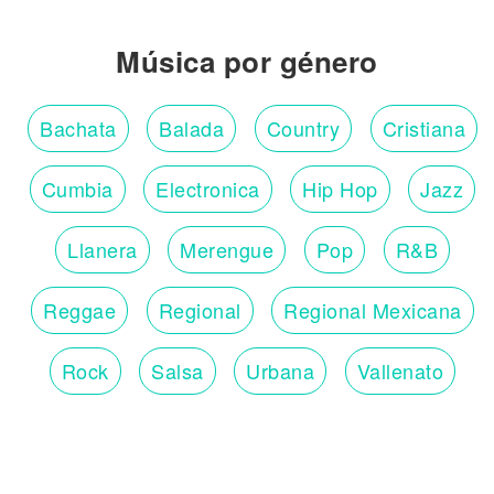
Música por género
Bachata
Balada
Country
Cristiana
Cumbia
Electronica
Hip Hop
Jazz
Llanera
Merengue
Pop
R&B
Reggae
Regional
Regional Mexicana
Rock
Salsa
Urbana
Vallenato