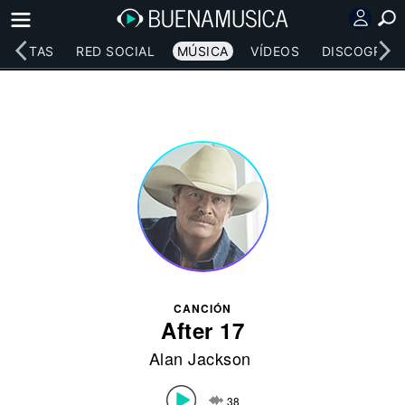
RTISTAS
RED SOCIAL
MÚSICA
VÍDEOS
DISCOGRAFÍ
CANCIÓN
After 17
Alan Jackson
38