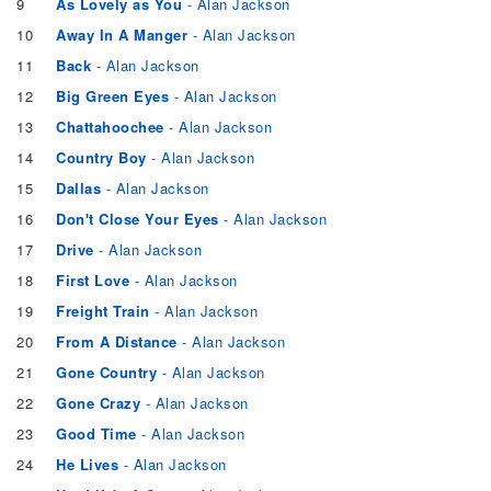
9
As Lovely as You
- Alan Jackson
10
Away In A Manger
- Alan Jackson
11
Back
- Alan Jackson
12
Big Green Eyes
- Alan Jackson
13
Chattahoochee
- Alan Jackson
14
Country Boy
- Alan Jackson
15
Dallas
- Alan Jackson
16
Don't Close Your Eyes
- Alan Jackson
17
Drive
- Alan Jackson
18
First Love
- Alan Jackson
19
Freight Train
- Alan Jackson
20
From A Distance
- Alan Jackson
21
Gone Country
- Alan Jackson
22
Gone Crazy
- Alan Jackson
23
Good Time
- Alan Jackson
24
He Lives
- Alan Jackson