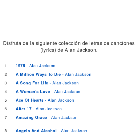
Disfruta de la siguiente colección de letras de canciones
(lyrics) de Alan Jackson.
1
1976
- Alan Jackson
2
A Million Ways To Die
- Alan Jackson
3
A Song For Life
- Alan Jackson
4
A Woman's Love
- Alan Jackson
5
Ace Of Hearts
- Alan Jackson
6
After 17
- Alan Jackson
7
Amazing Grace
- Alan Jackson
8
Angels And Alcohol
- Alan Jackson