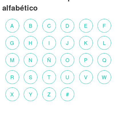
alfabético
A
B
C
D
E
F
G
H
I
J
K
L
M
N
Ñ
O
P
Q
R
S
T
U
V
W
X
Y
Z
#