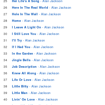
25
Her Life's A Song
- Alan Jackson
26
Here In The Real World
- Alan Jackson
27
Hole In The Wall
- Alan Jackson
28
Home
- Alan Jackson
29
I Leave A Light On
- Alan Jackson
30
I Still Love You
- Alan Jackson
31
I'll Try
- Alan Jackson
32
If I Had You
- Alan Jackson
33
In the Garden
- Alan Jackson
34
Jingle Bells
- Alan Jackson
35
Job Description
- Alan Jackson
36
Knew All Along
- Alan Jackson
37
Life Or Love
- Alan Jackson
38
Little Bitty
- Alan Jackson
39
Little Man
- Alan Jackson
40
Livin' On Love
- Alan Jackson