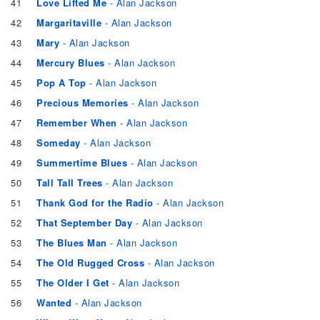
41
Love Lifted Me
- Alan Jackson
42
Margaritaville
- Alan Jackson
43
Mary
- Alan Jackson
44
Mercury Blues
- Alan Jackson
45
Pop A Top
- Alan Jackson
46
Precious Memories
- Alan Jackson
47
Remember When
- Alan Jackson
48
Someday
- Alan Jackson
49
Summertime Blues
- Alan Jackson
50
Tall Tall Trees
- Alan Jackson
51
Thank God for the Radio
- Alan Jackson
52
That September Day
- Alan Jackson
53
The Blues Man
- Alan Jackson
54
The Old Rugged Cross
- Alan Jackson
55
The Older I Get
- Alan Jackson
56
Wanted
- Alan Jackson