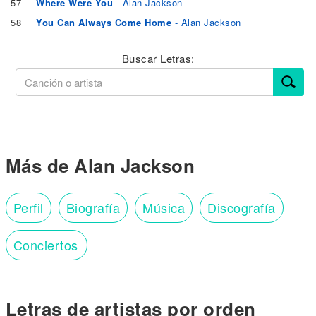
57
Where Were You
- Alan Jackson
58
You Can Always Come Home
- Alan Jackson
Buscar Letras:
Más de Alan Jackson
Perfil
Biografía
Música
Discografía
Conciertos
Letras de artistas por orden