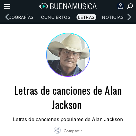
DISCOGRAFÍAS
CONCIERTOS
LETRAS
NOTICIAS
Letras de canciones de Alan
Jackson
Letras de canciones populares de Alan Jackson
Compartir