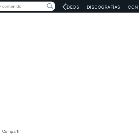
RED SOCIAL
MÚSICA
VÍDEOS
DISCOGRAFÍAS
CON
Compartir