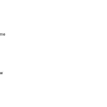
e me
ow