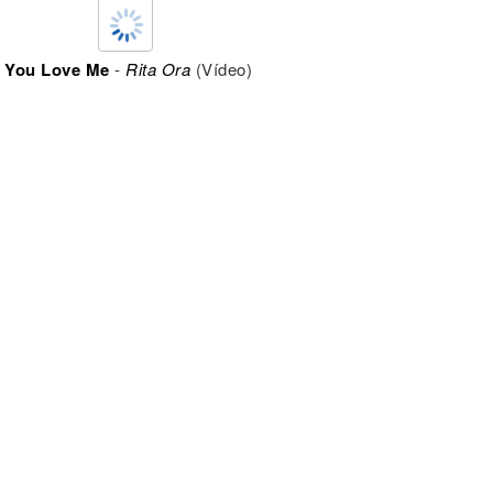
t You Love Me
-
Rita Ora
(Vídeo)