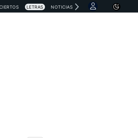
CIERTOS
LETRAS
NOTICIAS