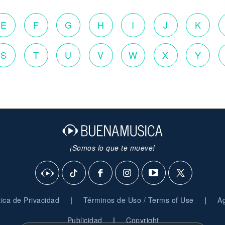
E
F
G
H
I
J
K
S
T
U
V
W
X
Y
¡Somos lo que te mueve!
|
|
ítica de Privacidad
Términos de Uso / Terms of Use
Ag
|
Publicidad
Copyright