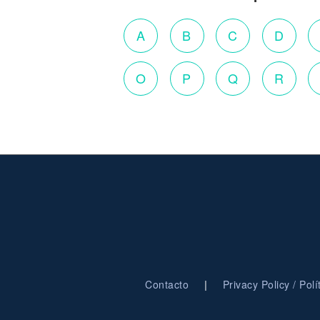
A
B
C
D
O
P
Q
R
|
Contacto
Privacy Policy / Pol