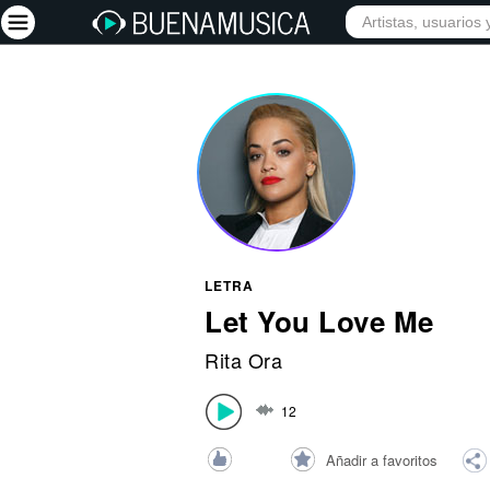
INICIO
ARTISTAS
Iniciar sesión
Registrarse
Inicio
Artistas
Red Social
LETRA
Música
Let You Love Me
Vídeos
Rita Ora
Discografías
12
Letras
Conciertos
Añadir a favoritos