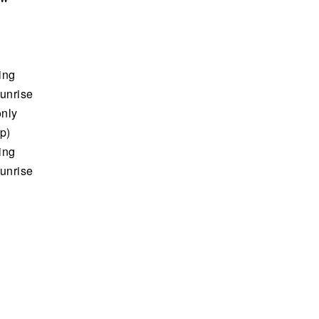
ing
sunrise
only
up)
ing
sunrise