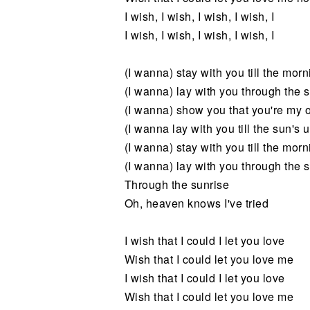
I wish, I wish, I wish, I wish, I
I wish, I wish, I wish, I wish, I
(I wanna) stay with you till the morn
(I wanna) lay with you through the 
(I wanna) show you that you're my 
(I wanna lay with you till the sun's 
(I wanna) stay with you till the morn
(I wanna) lay with you through the 
Through the sunrise
Oh, heaven knows I've tried
I wish that I could I let you love
Wish that I could let you love me
I wish that I could I let you love
Wish that I could let you love me