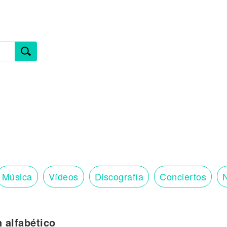
Música
Vídeos
Discografía
Conciertos
N
n alfabético