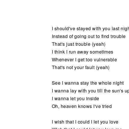
Noticias
I should've stayed with you last nig
Instead of going out to find trouble
That's just trouble (yeah)
I think I run away sometimes
Whenever I get too vulnerable
That's not your fault (yeah)
See I wanna stay the whole night
I wanna lay with you till the sun's u
I wanna let you inside
Oh, heaven knows I've tried
I wish that I could I let you love