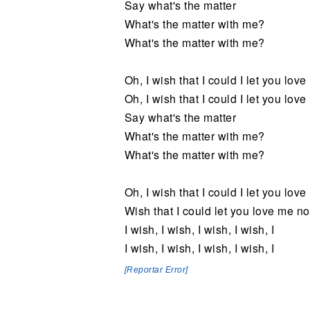
Say what's the matter
What's the matter with me?
What's the matter with me?
Oh, I wish that I could I let you love
Oh, I wish that I could I let you lov
Say what's the matter
What's the matter with me?
What's the matter with me?
Oh, I wish that I could I let you love
Wish that I could let you love me n
I wish, I wish, I wish, I wish, I
I wish, I wish, I wish, I wish, I
[Reportar Error]