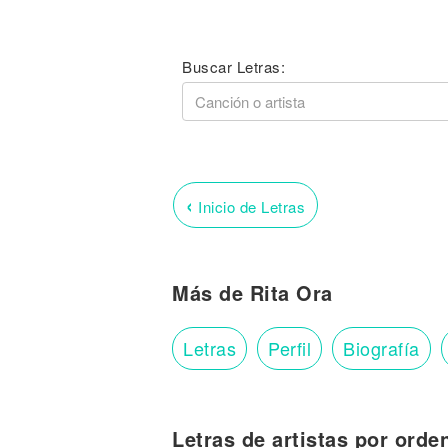
Buscar Letras:
‹
Inicio de Letras
Más de Rita Ora
Letras
Perfil
Biografía
Letras de artistas por orde