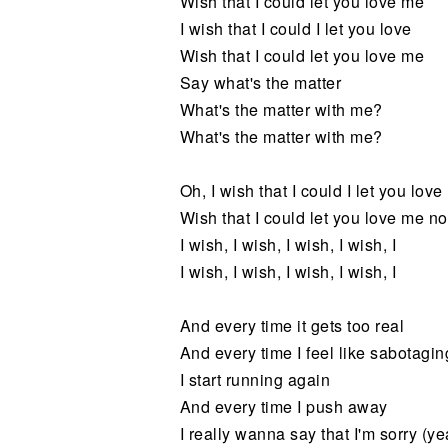
Wish that I could let you love me
I wish that I could I let you love
Wish that I could let you love me
Say what's the matter
What's the matter with me?
What's the matter with me?
Oh, I wish that I could I let you love
Wish that I could let you love me n
I wish, I wish, I wish, I wish, I
I wish, I wish, I wish, I wish, I
And every time it gets too real
And every time I feel like sabotagin
I start running again
And every time I push away
I really wanna say that I'm sorry (ye