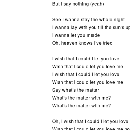
But I say nothing (yeah)
See I wanna stay the whole night
I wanna lay with you till the sun's u
I wanna let you inside
Oh, heaven knows I've tried
I wish that I could I let you love
Wish that I could let you love me
I wish that I could I let you love
Wish that I could let you love me
Say what's the matter
What's the matter with me?
What's the matter with me?
Oh, I wish that I could I let you love
Wish that I could let you love me n