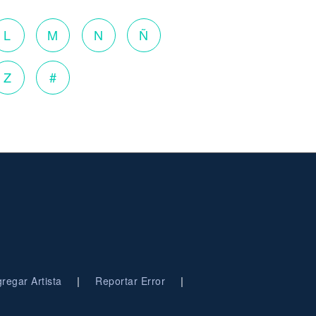
L
M
N
Ñ
Z
#
|
|
regar Artista
Reportar Error