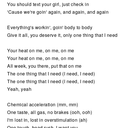
You should text your girl, just check in
'Cause we're goin' again, and again, and again
Everything's workin', goin' body to body
Give it all, you deserve it, only one thing that I need
Your heat on me, on me, on me
Your heat on me, on me, on me
All week, you there, put that on me
The one thing that I need (I need, I need)
The one thing that I need (I need, I need)
Yeah, yeah
Chemical acceleration (mm, mm)
One taste, all gas, no brakes (ooh, ooh)
I'm lost in, lost in overstimulation (ah)
One touch, head rush, I want you