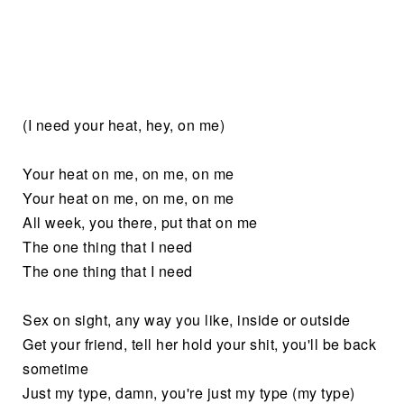
(I need your heat, hey, on me)
Your heat on me, on me, on me
Your heat on me, on me, on me
All week, you there, put that on me
The one thing that I need
The one thing that I need
Sex on sight, any way you like, inside or outside
Get your friend, tell her hold your shit, you'll be back
sometime
Just my type, damn, you're just my type (my type)