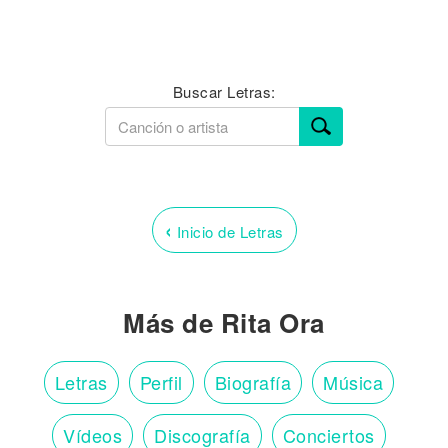
Buscar Letras:
‹
Inicio de Letras
Más de Rita Ora
Letras
Perfil
Biografía
Música
Vídeos
Discografía
Conciertos