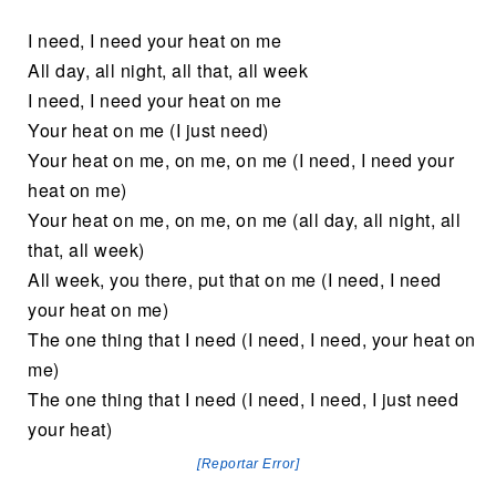
I need, I need your heat on me
All day, all night, all that, all week
I need, I need your heat on me
Your heat on me (I just need)
Your heat on me, on me, on me (I need, I need your
heat on me)
Your heat on me, on me, on me (all day, all night, all
that, all week)
All week, you there, put that on me (I need, I need
your heat on me)
The one thing that I need (I need, I need, your heat on
me)
The one thing that I need (I need, I need, I just need
your heat)
[Reportar Error]