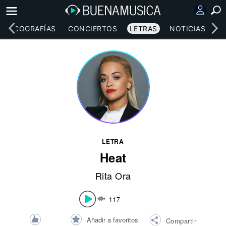
DISCOGRAFÍAS
CONCIERTOS
LETRAS
NOTICIAS
LETRA
Heat
Rita Ora
117
Añadir a favoritos
Compartir