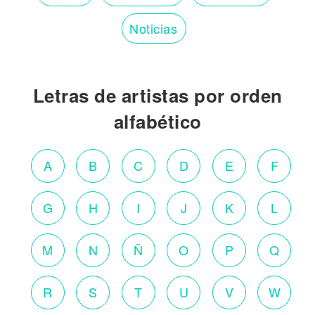
Noticias
Letras de artistas por orden
alfabético
A
B
C
D
E
F
G
H
I
J
K
L
M
N
Ñ
O
P
Q
R
S
T
U
V
W