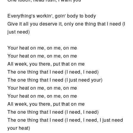
Everything's workin', goin' body to body
Give it all you deserve it, only one thing that I need (I
just need)
Your heat on me, on me, on me
Your heat on me, on me, on me
All week, you there, put that on me
The one thing that I need (I need, I need)
The one thing that I need (I just need your)
Your heat on me, on me, on me
Your heat on me, on me, on me
All week, you there, put that on me
The one thing that I need (I need, I need)
The one thing that I need (I need, I need, I just need
your heat)