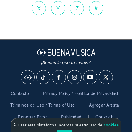
X
Y
Z
#
¡Somos lo que te mueve!
|
|
Contacto
Privacy Policy / Política de Privacidad
|
|
Términos de Uso / Terms of Use
Agregar Artista
|
|
Reportar Error
Publicidad
Copyright
Al usar esta plataforma, aceptas nuestro uso de
cookies
© 2026 BuenaMusica.com - Derechos Reservados