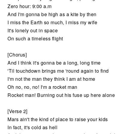
Zero hour: 9:00 a.m
And I'm gonna be high as a kite by then
I miss the Earth so much, I miss my wife
It's lonely out in space
On such a timeless flight
[Chorus]
And I think it's gonna be a long, long time
'Til touchdown brings me 'round again to find
I'm not the man they think I am at home
Oh no, no, no! I'm a rocket man
Rocket man! Burning out his fuse up here alone
[Verse 2]
Mars ain't the kind of place to raise your kids
In fact, it's cold as hell