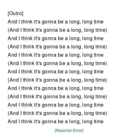
[Outro]
And I think it's gonna be a long, long time
(And I think it's gonna be a long, long time)
And I think it's gonna be a long, long time
(And I think it's gonna be a long, long time)
And I think it's gonna be a long, long time
(And I think it's gonna be a long, long time)
And I think it's gonna be a long, long time
(And I think it's gonna be a long, long time)
And I think it's gonna be a long, long time
(And I think it's gonna be a long, long time)
And I think it's gonna be a long, long time
(And I think it's gonna be a long, long time)
And I think it's gonna be a long, long time
[Reportar Error]