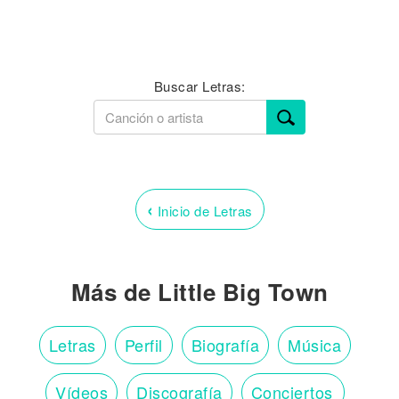
Buscar Letras:
‹
Inicio de Letras
Más de Little Big Town
Letras
Perfil
Biografía
Música
Vídeos
Discografía
Conciertos