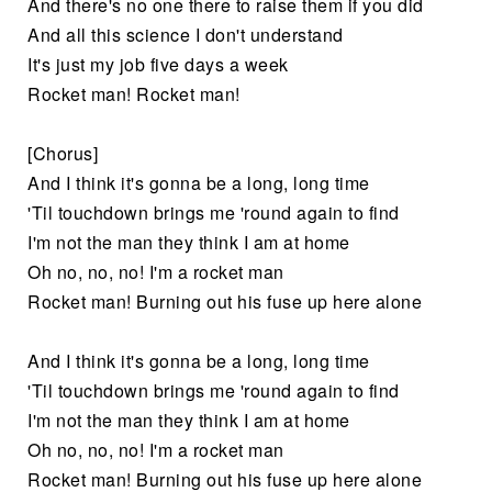
And there's no one there to raise them if you did
And all this science I don't understand
It's just my job five days a week
Rocket man! Rocket man!
[Chorus]
And I think it's gonna be a long, long time
'Til touchdown brings me 'round again to find
I'm not the man they think I am at home
Oh no, no, no! I'm a rocket man
Rocket man! Burning out his fuse up here alone
And I think it's gonna be a long, long time
'Til touchdown brings me 'round again to find
I'm not the man they think I am at home
Oh no, no, no! I'm a rocket man
Rocket man! Burning out his fuse up here alone