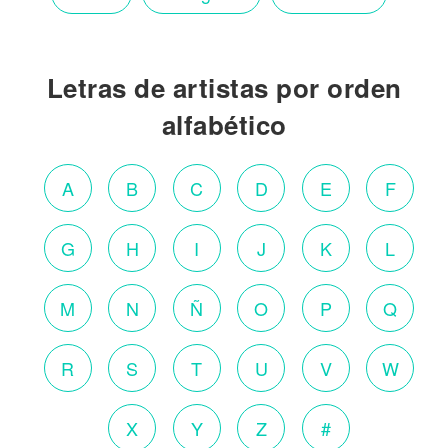
Letras de artistas por orden
alfabético
A
B
C
D
E
F
G
H
I
J
K
L
M
N
Ñ
O
P
Q
R
S
T
U
V
W
X
Y
Z
#