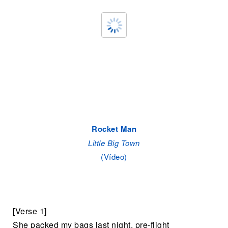
Rocket Man
Little Big Town
(Vídeo)
[Verse 1]
She packed my bags last night, pre-flight