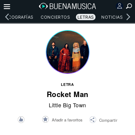
DISCOGRAFÍAS
CONCIERTOS
LETRAS
NOTICIAS
LETRA
Rocket Man
Little Big Town
Añadir a favoritos
Compartir