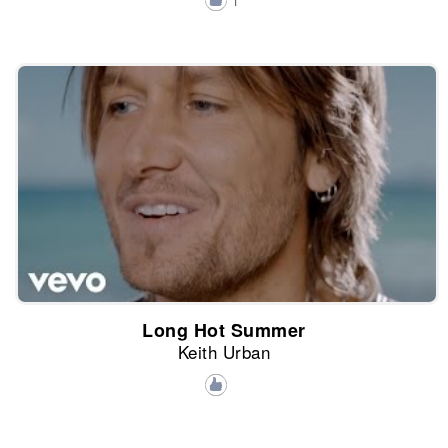
1
Long Hot Summer
Keith Urban