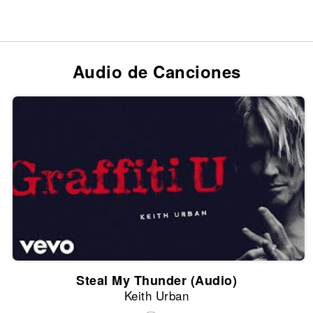
Audio de Canciones
Steal My Thunder (Audio)
Keith Urban