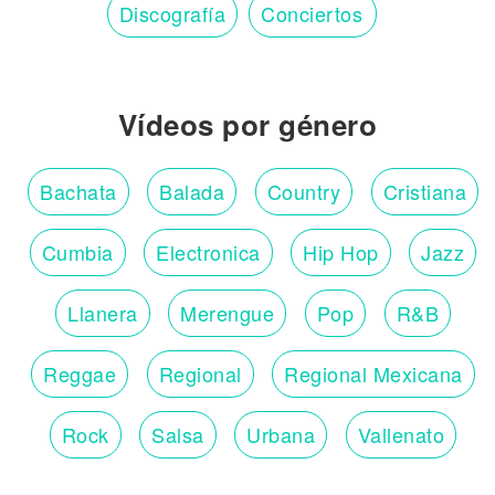
Discografía
Conciertos
Vídeos por género
Bachata
Balada
Country
Cristiana
Cumbia
Electronica
Hip Hop
Jazz
Llanera
Merengue
Pop
R&B
Reggae
Regional
Regional Mexicana
Rock
Salsa
Urbana
Vallenato