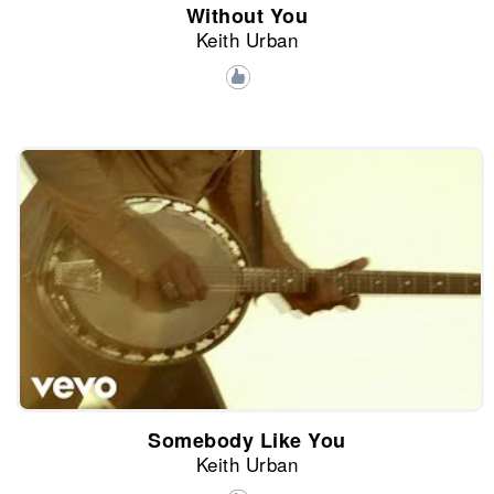
Without You
Keith Urban
Somebody Like You
Keith Urban