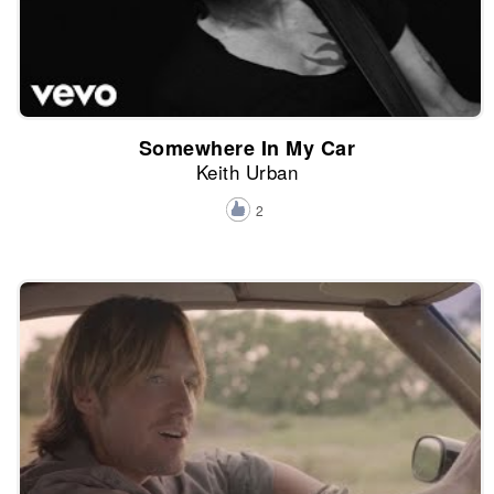
Somewhere In My Car
Keith Urban
2