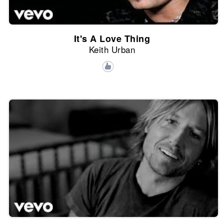
It's A Love Thing
Keith Urban