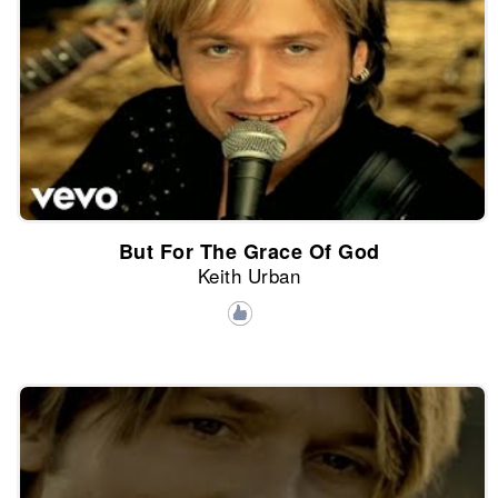
But For The Grace Of God
Keith Urban