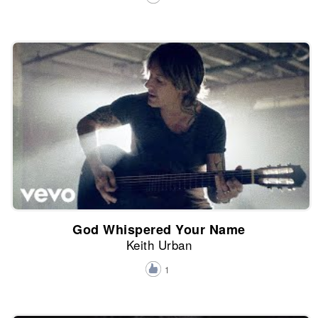
God Whispered Your Name
Keith Urban
1