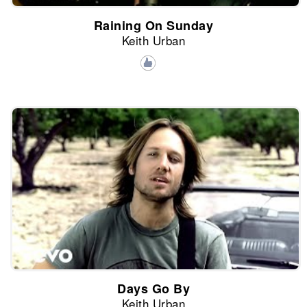
Raining On Sunday
Keith Urban
Days Go By
Keith Urban