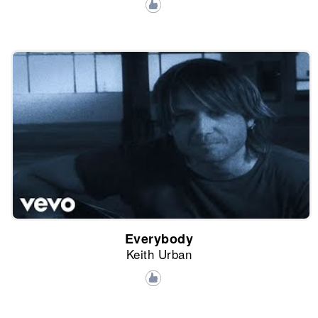
Everybody
Keith Urban