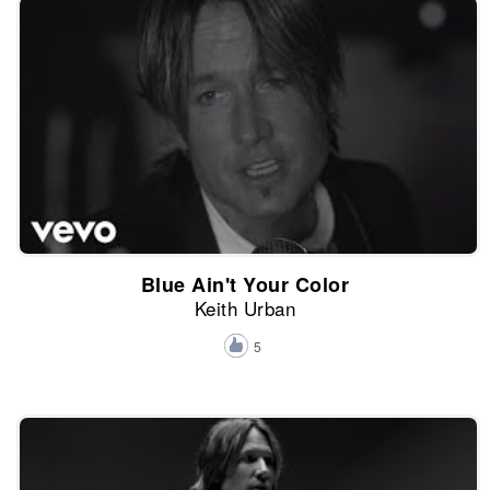
Blue Ain't Your Color
Keith Urban
5