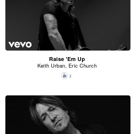
Raise 'Em Up
Keith Urban, Eric Church
2