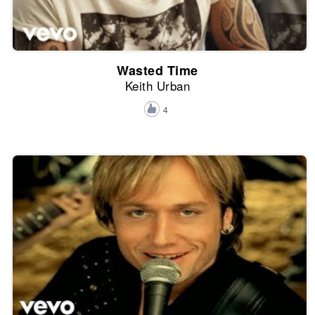
Wasted Time
Keith Urban
4