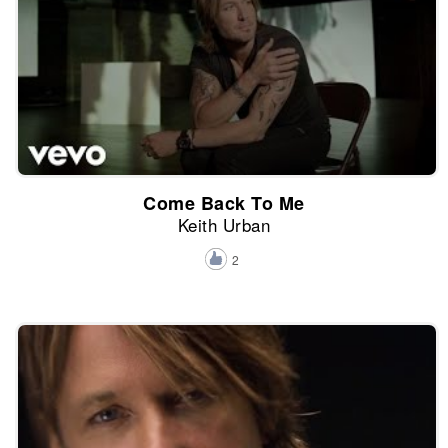
Come Back To Me
Keith Urban
2