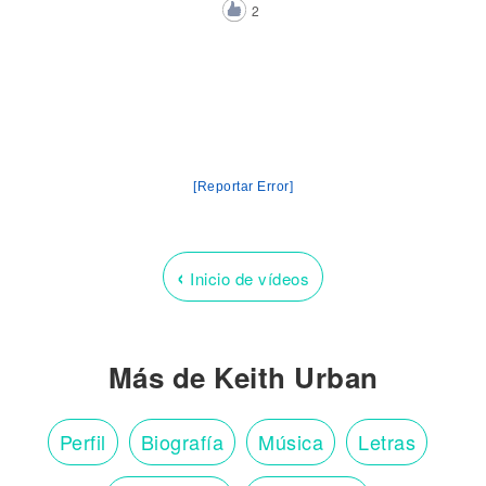
2
[Reportar Error]
‹
Inicio de vídeos
Más de Keith Urban
Perfil
Biografía
Música
Letras