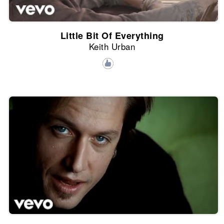
Little Bit Of Everything
Keith Urban