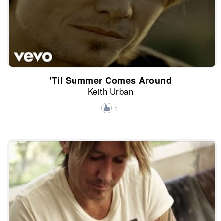
'Til Summer Comes Around
Keith Urban
1