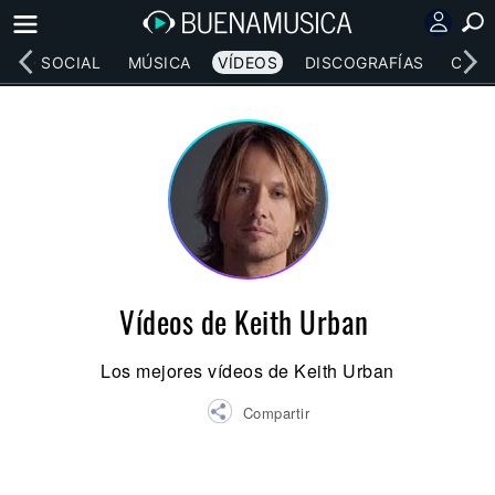
RED SOCIAL
MÚSICA
VÍDEOS
DISCOGRAFÍAS
CONC
Vídeos de Keith Urban
Los mejores vídeos de Keith Urban
Compartir