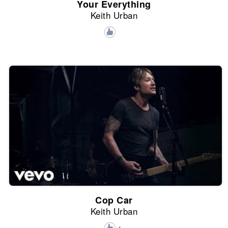
Your Everything
Keith Urban
Cop Car
Keith Urban