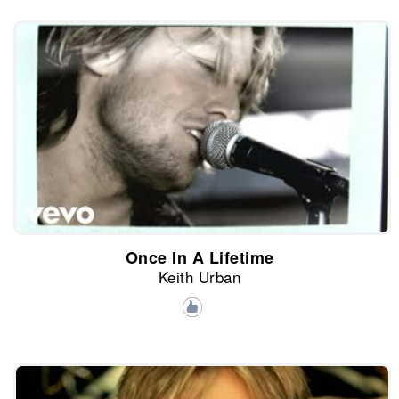
Once In A Lifetime
Keith Urban