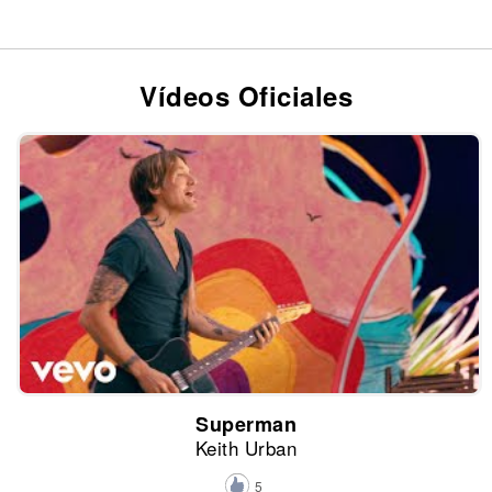
Vídeos Oficiales
Superman
Keith Urban
5