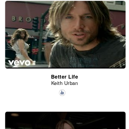
Better Life
Keith Urban