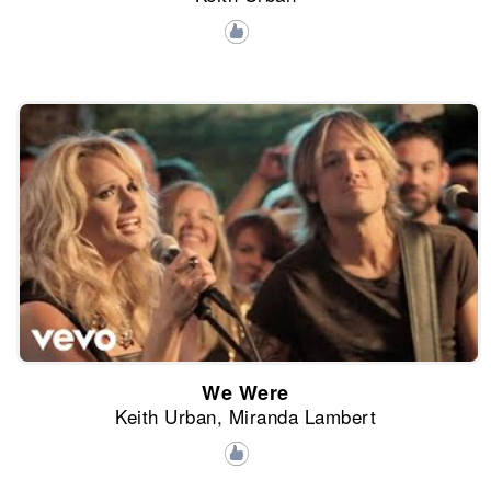
We Were
Keith Urban, Miranda Lambert