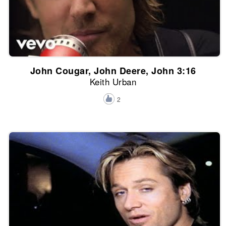
John Cougar, John Deere, John 3:16
Keith Urban
2