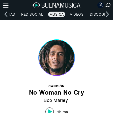
RTISTAS
RED SOCIAL
MÚSICA
VÍDEOS
DISCOGRAFÍ
CANCIÓN
No Woman No Cry
Bob Marley
730