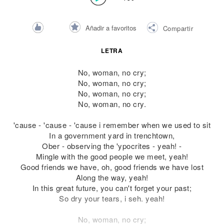
Añadir a favoritos
Compartir
LETRA
No, woman, no cry;
No, woman, no cry;
No, woman, no cry;
No, woman, no cry.
'cause - 'cause - 'cause i remember when we used to sit
In a government yard in trenchtown,
Ober - observing the 'ypocrites - yeah! -
Mingle with the good people we meet, yeah!
Good friends we have, oh, good friends we have lost
Along the way, yeah!
In this great future, you can't forget your past;
So dry your tears, i seh. yeah!
No, woman, no cry;