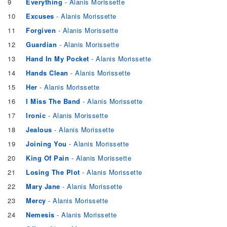
9
Everything
- Alanis Morissette
10
Excuses
- Alanis Morissette
11
Forgiven
- Alanis Morissette
12
Guardian
- Alanis Morissette
13
Hand In My Pocket
- Alanis Morissette
14
Hands Clean
- Alanis Morissette
15
Her
- Alanis Morissette
16
I Miss The Band
- Alanis Morissette
17
Ironic
- Alanis Morissette
18
Jealous
- Alanis Morissette
19
Joining You
- Alanis Morissette
20
King Of Pain
- Alanis Morissette
21
Losing The Plot
- Alanis Morissette
22
Mary Jane
- Alanis Morissette
23
Mercy
- Alanis Morissette
24
Nemesis
- Alanis Morissette