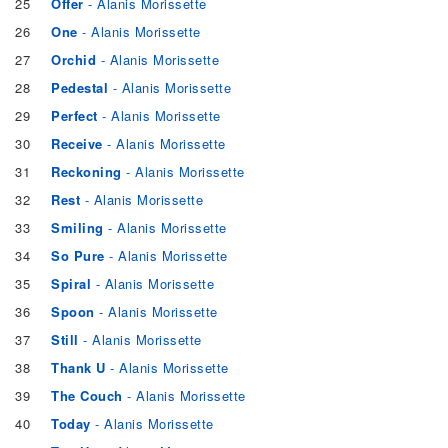
25
Offer
- Alanis Morissette
26
One
- Alanis Morissette
27
Orchid
- Alanis Morissette
28
Pedestal
- Alanis Morissette
29
Perfect
- Alanis Morissette
30
Receive
- Alanis Morissette
31
Reckoning
- Alanis Morissette
32
Rest
- Alanis Morissette
33
Smiling
- Alanis Morissette
34
So Pure
- Alanis Morissette
35
Spiral
- Alanis Morissette
36
Spoon
- Alanis Morissette
37
Still
- Alanis Morissette
38
Thank U
- Alanis Morissette
39
The Couch
- Alanis Morissette
40
Today
- Alanis Morissette