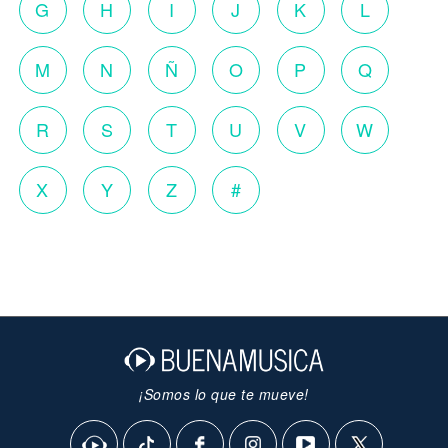
G
H
I
J
K
L
M
N
Ñ
O
P
Q
R
S
T
U
V
W
X
Y
Z
#
¡Somos lo que te mueve!