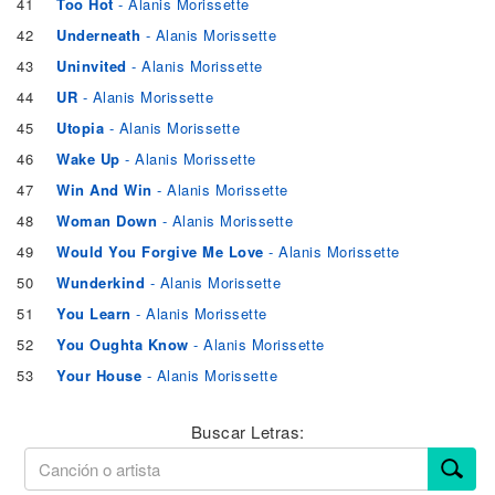
41
Too Hot
- Alanis Morissette
42
Underneath
- Alanis Morissette
43
Uninvited
- Alanis Morissette
44
UR
- Alanis Morissette
45
Utopia
- Alanis Morissette
46
Wake Up
- Alanis Morissette
47
Win And Win
- Alanis Morissette
48
Woman Down
- Alanis Morissette
49
Would You Forgive Me Love
- Alanis Morissette
50
Wunderkind
- Alanis Morissette
51
You Learn
- Alanis Morissette
52
You Oughta Know
- Alanis Morissette
53
Your House
- Alanis Morissette
Buscar Letras: