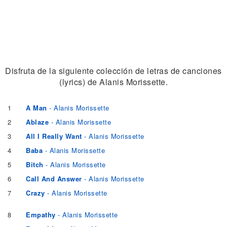
Disfruta de la siguiente colección de letras de canciones
(lyrics) de Alanis Morissette.
1
A Man
- Alanis Morissette
2
Ablaze
- Alanis Morissette
3
All I Really Want
- Alanis Morissette
4
Baba
- Alanis Morissette
5
Bitch
- Alanis Morissette
6
Call And Answer
- Alanis Morissette
7
Crazy
- Alanis Morissette
8
Empathy
- Alanis Morissette