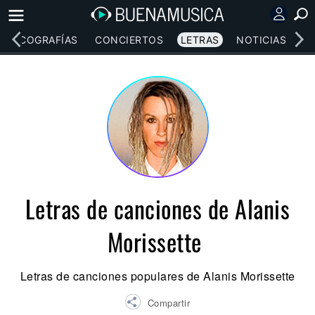
DISCOGRAFÍAS
CONCIERTOS
LETRAS
NOTICIAS
Letras de canciones de Alanis
Morissette
Letras de canciones populares de Alanis Morissette
Compartir