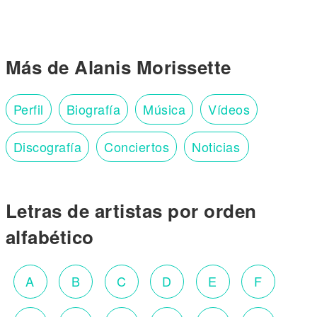
Más de Alanis Morissette
Perfil
Biografía
Música
Vídeos
Discografía
Conciertos
Noticias
Letras de artistas por orden
alfabético
A
B
C
D
E
F