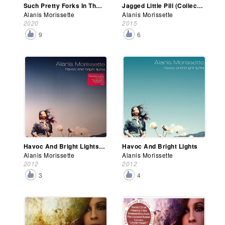
Such Pretty Forks In The Road
Jagged Little Pill (Collector's Edition)
Alanis Morissette
Alanis Morissette
2020
2015
9
6
Havoc And Bright Lights (Deluxe Edition)
Havoc And Bright Lights
Alanis Morissette
Alanis Morissette
2012
2012
3
4