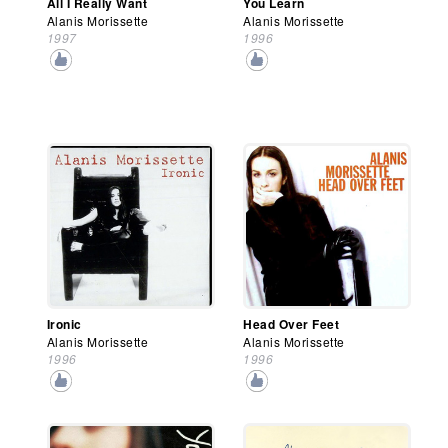
All I Really Want
You Learn
Alanis Morissette
Alanis Morissette
1997
1996
Ironic
Head Over Feet
Alanis Morissette
Alanis Morissette
1996
1996