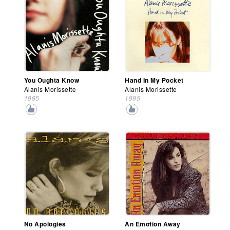
You Oughta Know
Hand In My Pocket
Alanis Morissette
Alanis Morissette
1995
1995
No Apologies
An Emotion Away