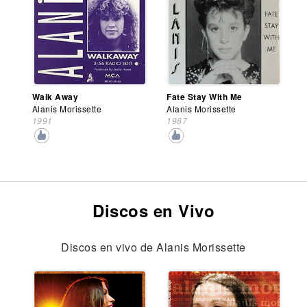
Walk Away
Fate Stay With Me
Alanis Morissette
Alanis Morissette
1991
1987
Discos en Vivo
Discos en vivo de Alanis Morissette