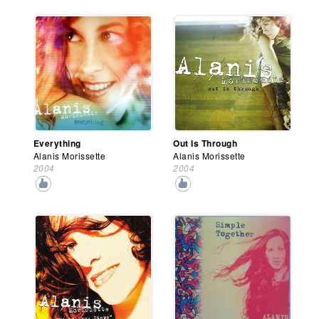
Everything
Out Is Through
Alanis Morissette
Alanis Morissette
2004
2004