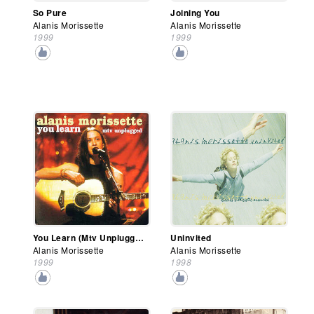
So Pure
Joining You
Alanis Morissette
Alanis Morissette
1999
1999
You Learn (Mtv Unplugged)
Uninvited
Alanis Morissette
Alanis Morissette
1999
1998