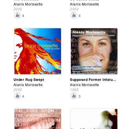
Alanis Morissette
Alanis Morissette
2005
2004
4
4
Under Rug Swept
Supposed Former Infatuation Junkie (Australian Edition)
Alanis Morissette
Alanis Morissette
2002
1998
4
3