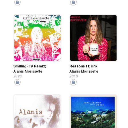
Smiling (F9 Remix)
Reasons I Drink
Alanis Morissette
Alanis Morissette
2020
2019