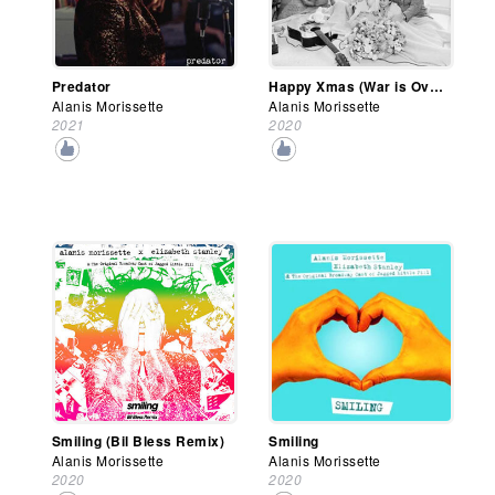
Predator
Happy Xmas (War is Over)
Alanis Morissette
Alanis Morissette
2021
2020
Smiling (Bil Bless Remix)
Smiling
Alanis Morissette
Alanis Morissette
2020
2020