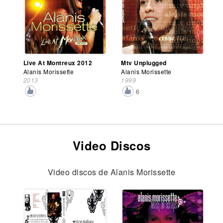
Live At Montreux 2012
Mtv Unplugged
Alanis Morissette
Alanis Morissette
2013
1999
6
Video Discos
Video discos de Alanis Morissette