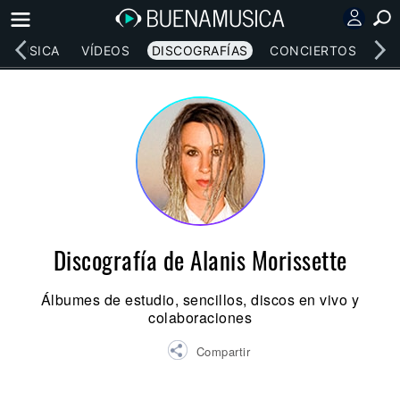
MÚSICA
VÍDEOS
DISCOGRAFÍAS
CONCIERTOS
LE
Discografía de Alanis Morissette
Álbumes de estudio, sencillos, discos en vivo y
colaboraciones
Compartir