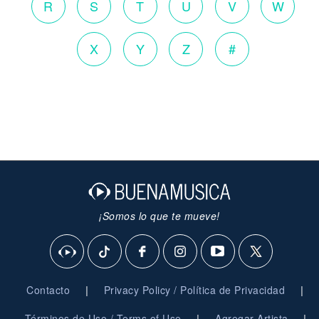
R
S
T
U
V
W
X
Y
Z
#
¡Somos lo que te mueve!
|
|
Contacto
Privacy Policy / Política de Privacidad
|
|
Términos de Uso / Terms of Use
Agregar Artista