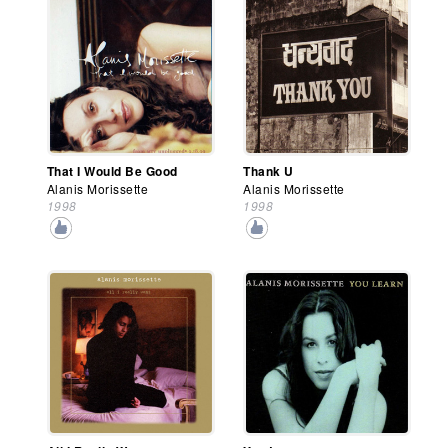
That I Would Be Good
Thank U
Alanis Morissette
Alanis Morissette
1998
1998