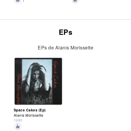
1
EPs
EPs de Alanis Morissette
Space Cakes (Ep)
Alanis Morissette
1995