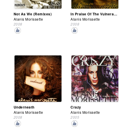
Not As We (Remixes)
In Praise Of The Vulnerable Man
Alanis Morissette
Alanis Morissette
2008
2008
Underneath
Crazy
Alanis Morissette
Alanis Morissette
2008
2005