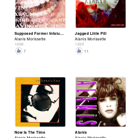
Supposed Former Infatuation Junkie
Jagged Little Pill
Alanis Morissette
Alanis Morissette
1998
1995
7
11
Now Is The Time
Alanis
Alanis Morissette
Alanis Morissette