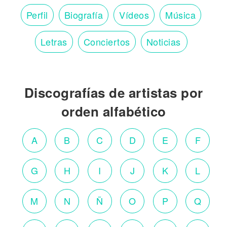
Perfil
Biografía
Vídeos
Música
Letras
Conciertos
Noticias
Discografías de artistas por
orden alfabético
A
B
C
D
E
F
G
H
I
J
K
L
M
N
Ñ
O
P
Q