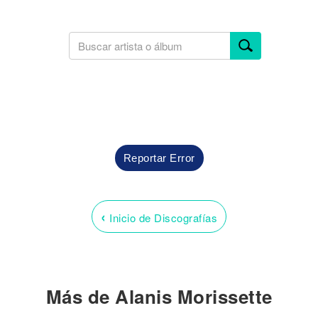
Reportar Error
‹
Inicio de Discografías
Más de Alanis Morissette