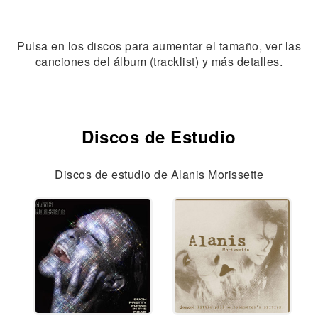
Pulsa en los discos para aumentar el tamaño, ver las
canciones del álbum (tracklist) y más detalles.
Discos de Estudio
Discos de estudio de Alanis Morissette