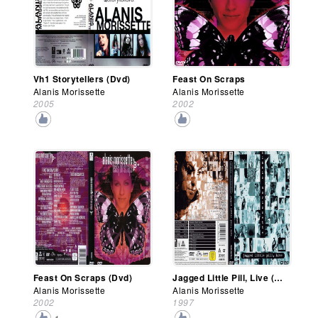
Vh1 Storytellers (Dvd)
Feast On Scraps
Alanis Morissette
Alanis Morissette
2005
2002
Feast On Scraps (Dvd)
Jagged Little Pill, Live (Dvd)
Alanis Morissette
Alanis Morissette
2002
1997