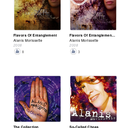
Flavors Of Entanglement
Flavors Of Entanglement (Deluxe Edition)
Alanis Morissette
Alanis Morissette
2008
2008
8
3
The Collection
So-Called Choas