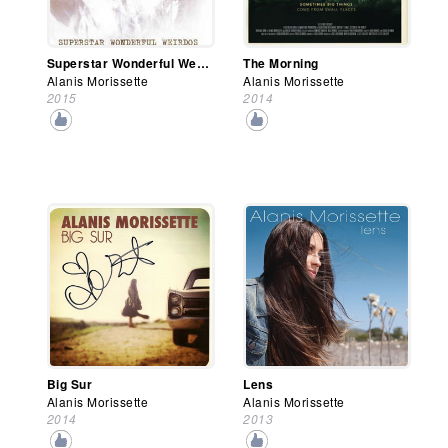
Superstar Wonderful Weirdos
The Morning
Alanis Morissette
Alanis Morissette
2015
2014
Big Sur
Lens
Alanis Morissette
Alanis Morissette
2014
2013