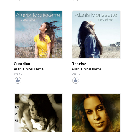
Guardian
Receive
Alanis Morissette
Alanis Morissette
2012
2012