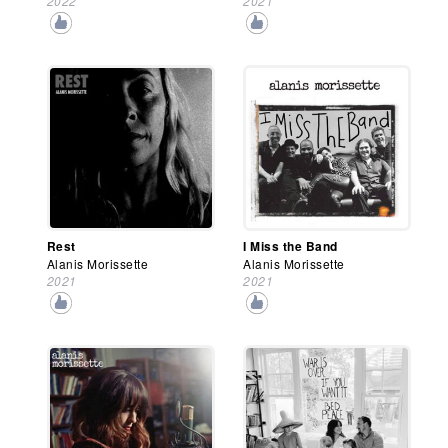
2022
2021
Rest
I Miss the Band
Alanis Morissette
Alanis Morissette
2021
2021