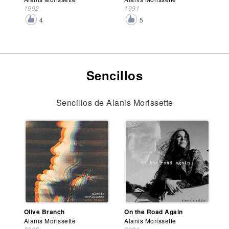
1992
1991
4
5
Sencillos
Sencillos de Alanis Morissette
Olive Branch
On the Road Again
Alanis Morissette
Alanis Morissette