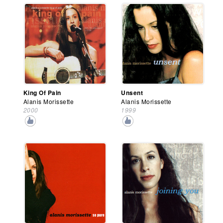
King Of Pain
Unsent
Alanis Morissette
Alanis Morissette
2000
1999