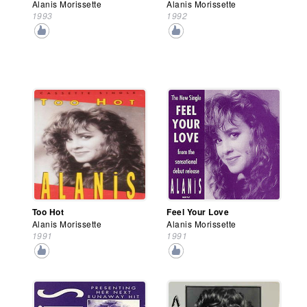
Alanis Morissette
Alanis Morissette
1993
1992
Too Hot
Feel Your Love
Alanis Morissette
Alanis Morissette
1991
1991