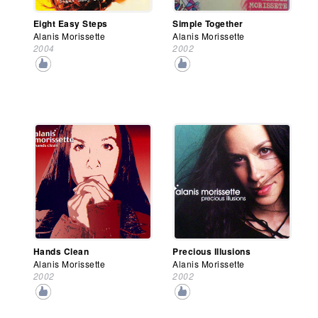
Eight Easy Steps
Simple Together
Alanis Morissette
Alanis Morissette
2004
2002
Hands Clean
Precious Illusions
Alanis Morissette
Alanis Morissette
2002
2002