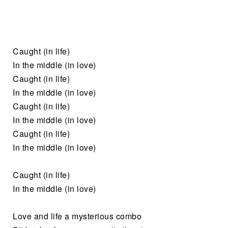
Caught (in life)
In the middle (in love)
Caught (in life)
In the middle (in love)
Caught (in life)
In the middle (in love)
Caught (in life)
In the middle (in love)
Caught (in life)
In the middle (in love)
Love and life a mysterious combo