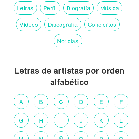
Letras
Perfil
Biografía
Música
Vídeos
Discografía
Conciertos
Noticias
Letras de artistas por orden
alfabético
A
B
C
D
E
F
G
H
I
J
K
L
M
N
Ñ
O
P
Q