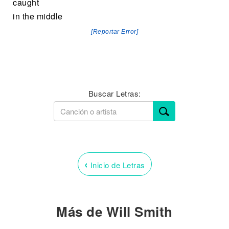
caught
in the middle
[Reportar Error]
Buscar Letras:
‹
Inicio de Letras
Más de Will Smith