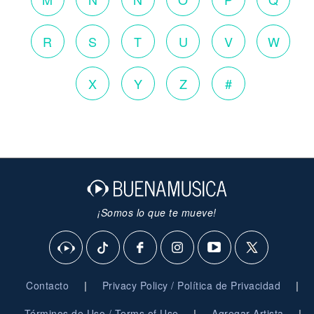
R
S
T
U
V
W
X
Y
Z
#
¡Somos lo que te mueve!
|
|
Contacto
Privacy Policy / Política de Privacidad
|
|
Términos de Uso / Terms of Use
Agregar Artista