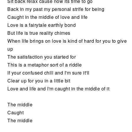
Sit back relax cause now its time to go
Back in my past my personal strife for being
Caught in the middle of love and life
Love is a fairytale earthly bond
But life is true reality chimes
When life brings on love is kind of hard for you to give
up
The satisfaction you started for
This is a metaphor sort of a riddle
If your confused chill and I'm sure it'll
Clear up for you in a little bit
Love and life and I'm caught in the middle of it
The middle
Caught
The middle