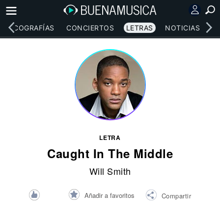
DISCOGRAFÍAS
CONCIERTOS
LETRAS
NOTICIAS
LETRA
Caught In The Middle
Will Smith
Añadir a favoritos
Compartir