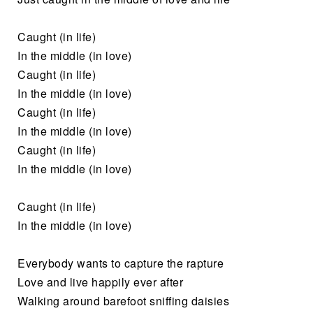
Caught (in life)
In the middle (in love)
Caught (in life)
In the middle (in love)
Caught (in life)
In the middle (in love)
Caught (in life)
In the middle (in love)
Caught (in life)
In the middle (in love)
Everybody wants to capture the rapture
Love and live happily ever after
Walking around barefoot sniffing daisies