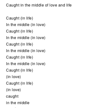
Caught in the middle of love and life
Caught (in life)
In the middle (in love)
Caught (in life)
In the middle (in love)
Caught (in life)
In the middle (in love)
Caught (in life)
In the middle (in love)
Caught (in life)
(in love)
Caught (in life)
(in love)
caught
in the middle