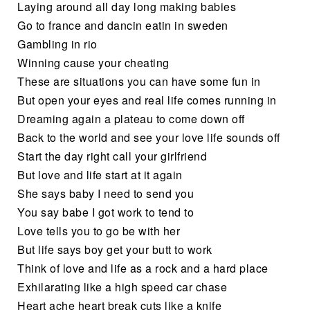
Laying around all day long making babies
Go to france and dancin eatin in sweden
Gambling in rio
Winning cause your cheating
These are situations you can have some fun in
But open your eyes and real life comes running in
Dreaming again a plateau to come down off
Back to the world and see your love life sounds off
Start the day right call your girlfriend
But love and life start at it again
She says baby I need to send you
You say babe I got work to tend to
Love tells you to go be with her
But life says boy get your butt to work
Think of love and life as a rock and a hard place
Exhilarating like a high speed car chase
Heart ache heart break cuts like a knife