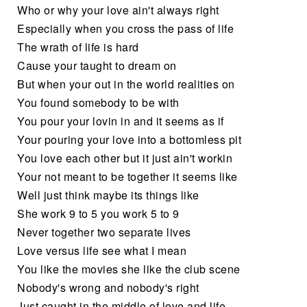
Who or why your love ain't always right
Especially when you cross the pass of life
The wrath of life is hard
Cause your taught to dream on
But when your out in the world realities on
You found somebody to be with
You pour your lovin in and it seems as if
Your pouring your love into a bottomless pit
You love each other but it just ain't workin
Your not meant to be together it seems like
Well just think maybe its things like
She work 9 to 5 you work 5 to 9
Never together two separate lives
Love versus life see what I mean
You like the movies she like the club scene
Nobody's wrong and nobody's right
Just caught in the middle of love and life