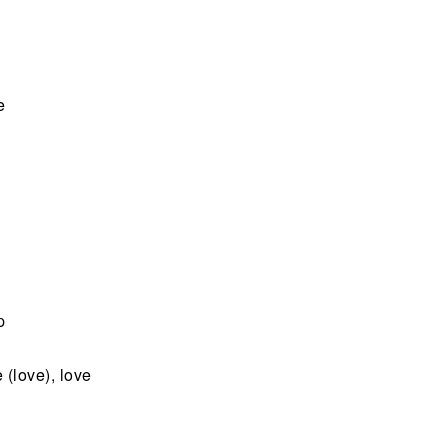
e
p
 (love), love