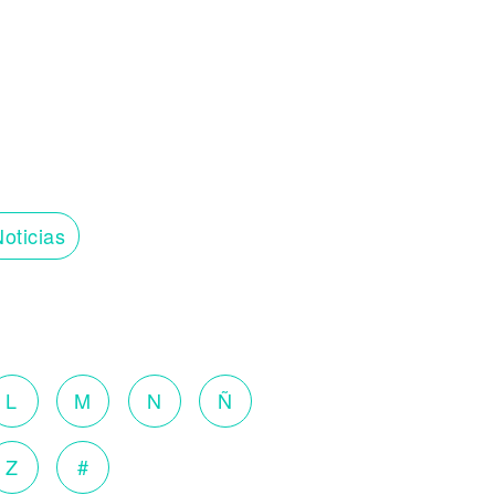
oticias
L
M
N
Ñ
Z
#