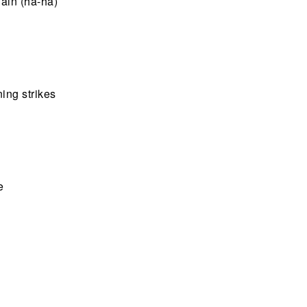
gain (ha-ha)
ing strikes
e