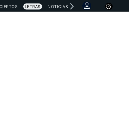
CIERTOS
LETRAS
NOTICIAS