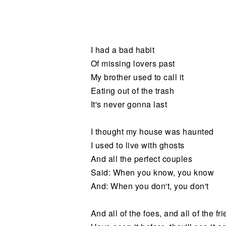
Noticias
I had a bad habit
Of missing lovers past
My brother used to call it
Eating out of the trash
It's never gonna last
I thought my house was haunted
I used to live with ghosts
And all the perfect couples
Said: When you know, you know
And: When you don't, you don't
And all of the foes, and all of the fr