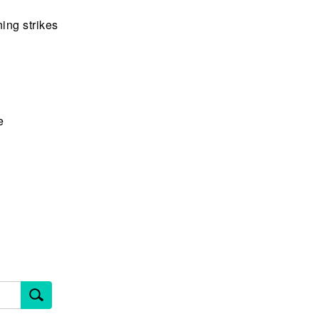
ing strikes
e