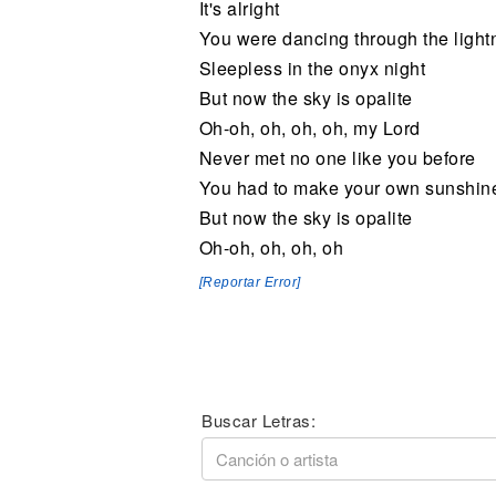
It's alright
You were dancing through the lightn
Sleepless in the onyx night
But now the sky is opalite
Oh-oh, oh, oh, oh, my Lord
Never met no one like you before
You had to make your own sunshin
But now the sky is opalite
Oh-oh, oh, oh, oh
[Reportar Error]
Buscar Letras: