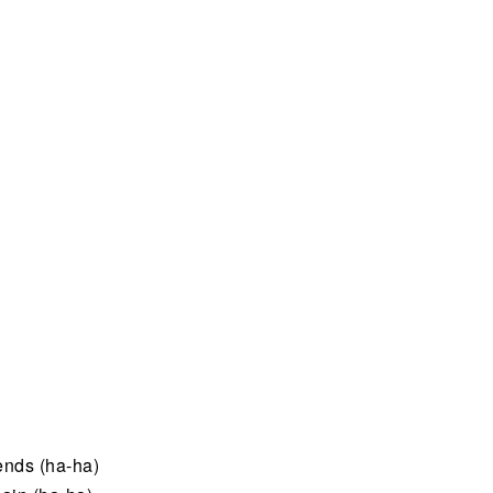
iends (ha-ha)