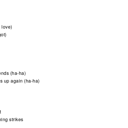
 love)
got)
iends (ha-ha)
s up again (ha-ha)
t
ing strikes