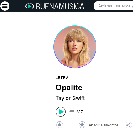
INICIO
ARTISTAS
Iniciar sesión
Registrarse
Inicio
Artistas
Red Social
LETRA
Música
Opalite
Vídeos
Taylor Swift
Discografías
237
Letras
Conciertos
Añadir a favoritos