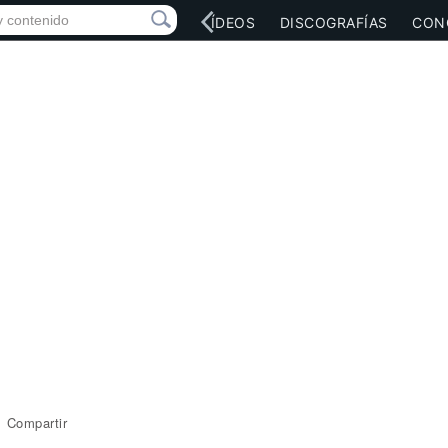
RED SOCIAL
MÚSICA
VÍDEOS
DISCOGRAFÍAS
CON
Compartir