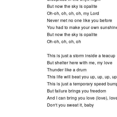
But now the sky is opalite
Oh-oh, oh, oh, oh, my Lord
Never met no one like you before
You had to make your own sunshin
But now the sky is opalite
Oh-oh, oh, oh, oh
This is just a storm inside a teacup
But shelter here with me, my love
Thunder like a drum
This life will beat you up, up, up, up
This is just a temporary speed bum
But failure brings you freedom
And I can bring you love (love), love
Don't you sweat it, baby