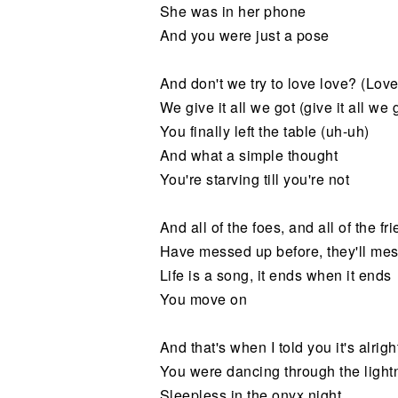
She was in her phone
And you were just a pose
And don't we try to love love? (Love
We give it all we got (give it all we 
You finally left the table (uh-uh)
And what a simple thought
You're starving till you're not
And all of the foes, and all of the fr
Have messed up before, they'll mes
Life is a song, it ends when it ends
You move on
And that's when I told you it's alrigh
You were dancing through the lightn
Sleepless in the onyx night