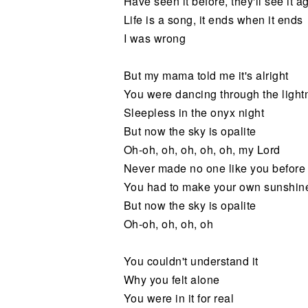
Have seen it before, they'll see it a
Life is a song, it ends when it ends
I was wrong
But my mama told me it's alright
You were dancing through the lightn
Sleepless in the onyx night
But now the sky is opalite
Oh-oh, oh, oh, oh, oh, my Lord
Never made no one like you before
You had to make your own sunshin
But now the sky is opalite
Oh-oh, oh, oh, oh
You couldn't understand it
Why you felt alone
You were in it for real