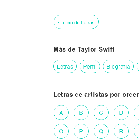
‹
Inicio de Letras
Más de Taylor Swift
Letras
Perfil
Biografía
Letras de artistas por orde
A
B
C
D
O
P
Q
R