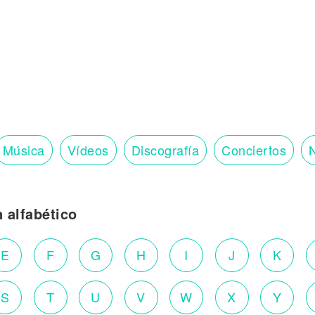
Música
Vídeos
Discografía
Conciertos
N
n alfabético
E
F
G
H
I
J
K
S
T
U
V
W
X
Y