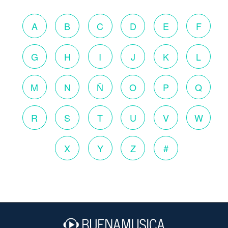
A
B
C
D
E
F
G
H
I
J
K
L
M
N
Ñ
O
P
Q
R
S
T
U
V
W
X
Y
Z
#