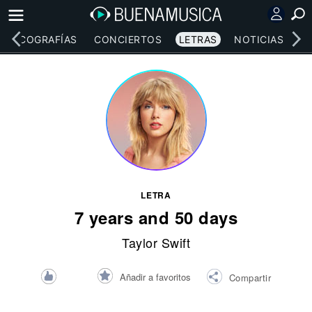
DISCOGRAFÍAS
CONCIERTOS
LETRAS
NOTICIAS
LETRA
7 years and 50 days
Taylor Swift
Añadir a favoritos
Compartir