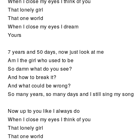
When I close my eyes I think of you
That lonely girl
That one world
When I close my eyes I dream
Yours
7 years and 50 days, now just look at me
Am I the girl who used to be
So damn what do you see?
And how to break it?
And what could be wrong?
So many years, so many days and I still sing my song
Now up to you like I always do
When I close my eyes I think of you
That lonely girl
That one world