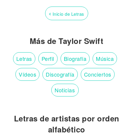
‹
Inicio de Letras
Más de Taylor Swift
Letras
Perfil
Biografía
Música
Vídeos
Discografía
Conciertos
Noticias
Letras de artistas por orden
alfabético