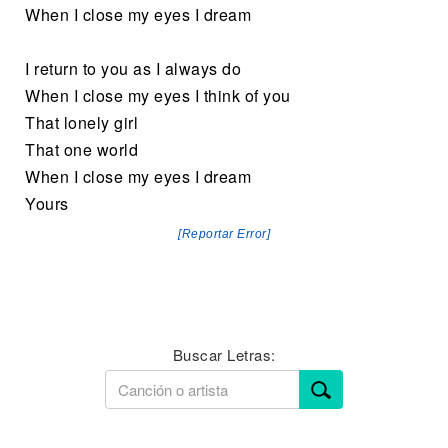
When I close my eyes I dream
I return to you as I always do
When I close my eyes I think of you
That lonely girl
That one world
When I close my eyes I dream
Yours
[Reportar Error]
Buscar Letras: