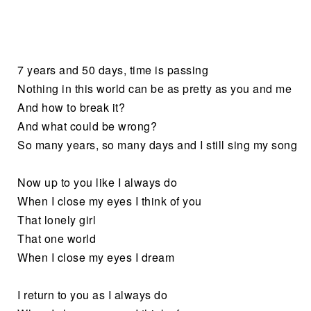
7 years and 50 days, time is passing
Nothing in this world can be as pretty as you and me
And how to break it?
And what could be wrong?
So many years, so many days and I still sing my song
Now up to you like I always do
When I close my eyes I think of you
That lonely girl
That one world
When I close my eyes I dream
I return to you as I always do