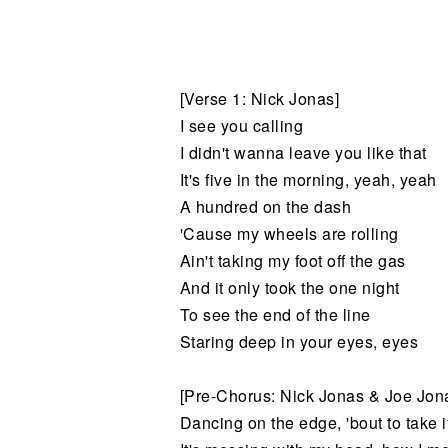
Noticias
[Verse 1: Nick Jonas]
I see you calling
I didn't wanna leave you like that
It's five in the morning, yeah, yeah
A hundred on the dash
'Cause my wheels are rolling
Ain't taking my foot off the gas
And it only took the one night
To see the end of the line
Staring deep in your eyes, eyes
[Pre-Chorus: Nick Jonas & Joe Jon
Dancing on the edge, 'bout to take it