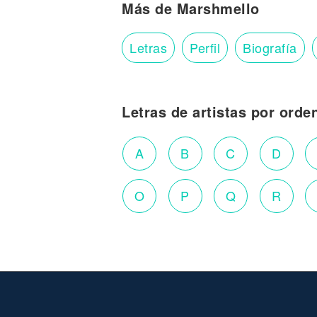
Más de Marshmello
Letras
Perfil
Biografía
Letras de artistas por orde
A
B
C
D
O
P
Q
R