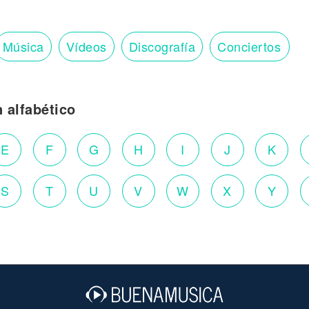
Música
Vídeos
Discografía
Conciertos
n alfabético
E
F
G
H
I
J
K
S
T
U
V
W
X
Y