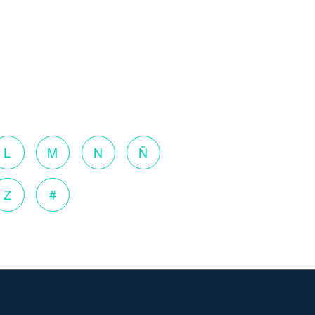
L
M
N
Ñ
Z
#