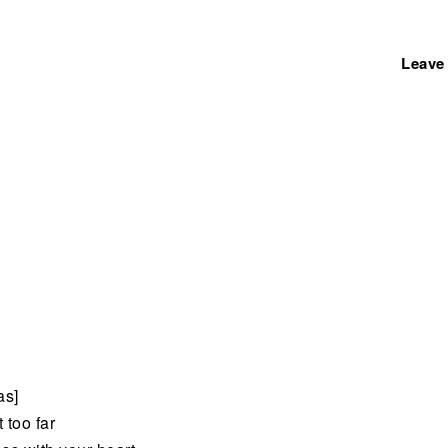
Leave
as]
 too far