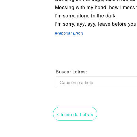
Messing with my head, how I mess w
I'm sorry, alone in the dark
I'm sorry, ayy, ayy, leave before yo
[Reportar Error]
Buscar Letras:
‹
Inicio de Letras