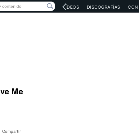
RED SOCIAL
MÚSICA
VÍDEOS
DISCOGRAFÍAS
CON
ove Me
Compartir