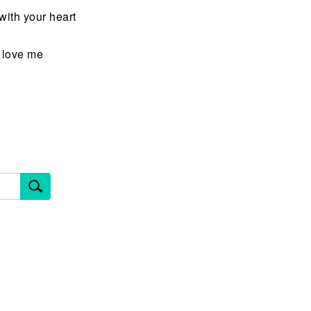
ith your heart
u love me