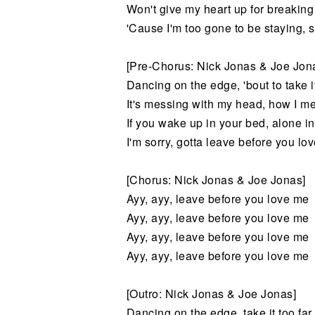
Won't give my heart up for breaking
'Cause I'm too gone to be staying, 
[Pre-Chorus: Nick Jonas & Joe Jon
Dancing on the edge, 'bout to take it
It's messing with my head, how I me
If you wake up in your bed, alone in
I'm sorry, gotta leave before you lo
[Chorus: Nick Jonas & Joe Jonas]
Ayy, ayy, leave before you love me
Ayy, ayy, leave before you love me
Ayy, ayy, leave before you love me
Ayy, ayy, leave before you love me
[Outro: Nick Jonas & Joe Jonas]
Dancing on the edge, take it too far