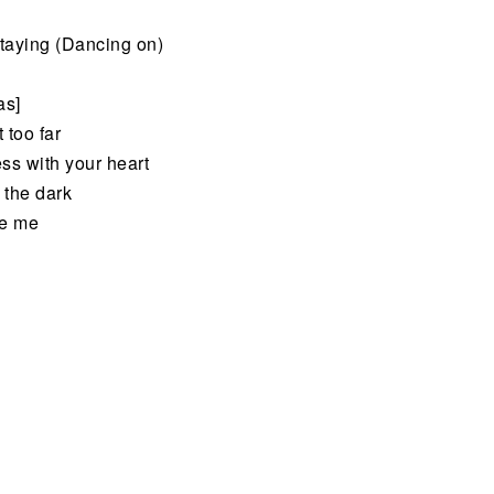
staying (Dancing on)
as]
 too far
ss with your heart
 the dark
ve me