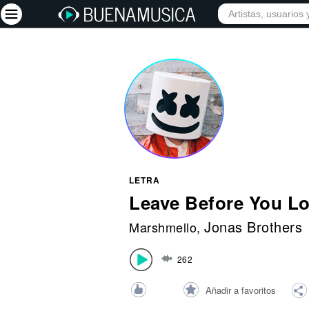
INICIO
ARTISTAS
Iniciar sesión
Registrarse
Inicio
Artistas
Red Social
LETRA
Música
Leave Before You L
Vídeos
Jonas Brothers
Marshmello
,
Discografías
262
Letras
Conciertos
Añadir a favoritos