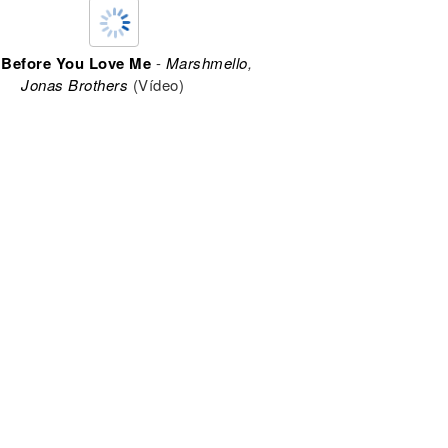
 Before You Love Me
-
Marshmello
,
Jonas Brothers
(Vídeo)