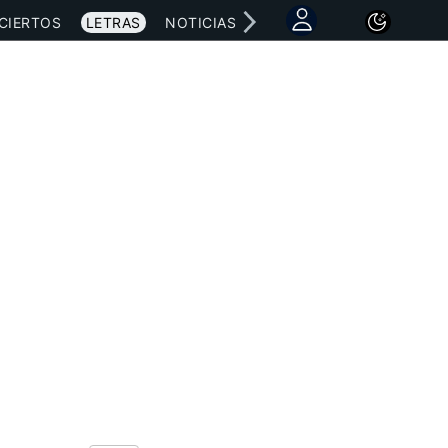
CIERTOS
LETRAS
NOTICIAS