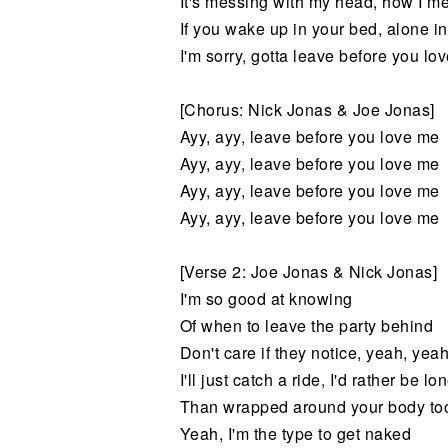
It's messing with my head, how I me
If you wake up in your bed, alone in
I'm sorry, gotta leave before you lo
[Chorus: Nick Jonas & Joe Jonas]
Ayy, ayy, leave before you love me
Ayy, ayy, leave before you love me
Ayy, ayy, leave before you love me
Ayy, ayy, leave before you love me
[Verse 2: Joe Jonas & Nick Jonas]
I'm so good at knowing
Of when to leave the party behind
Don't care if they notice, yeah, yeah
I'll just catch a ride, I'd rather be lo
Than wrapped around your body too
Yeah, I'm the type to get naked