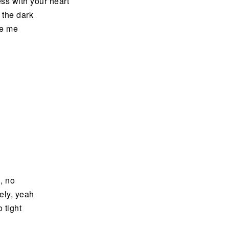
ss with your heart
 the dark
ve me
, no
nely, yeah
 tight