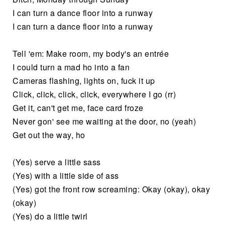
I can turn a dance floor into a runway
I can turn a dance floor into a runway
Tell 'em: Make room, my body's an entrée
I could turn a mad ho into a fan
Cameras flashing, lights on, fuck it up
Click, click, click, click, everywhere I go (rr)
Get it, can't get me, face card froze
Never gon' see me waiting at the door, no (yeah)
Get out the way, ho
(Yes) serve a little sass
(Yes) with a little side of ass
(Yes) got the front row screaming: Okay (okay), okay
(okay)
(Yes) do a little twirl