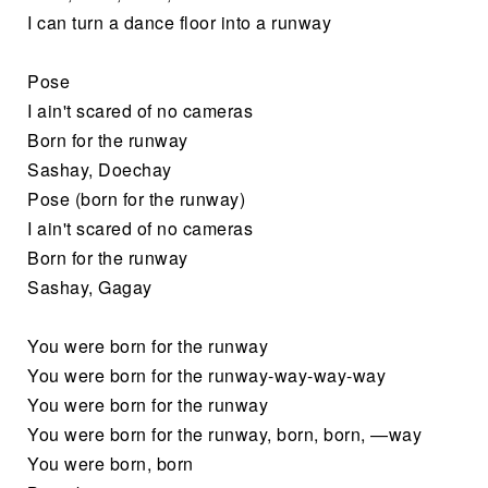
I can turn a dance floor into a runway
Pose
I ain't scared of no cameras
Born for the runway
Sashay, Doechay
Pose (born for the runway)
I ain't scared of no cameras
Born for the runway
Sashay, Gagay
You were born for the runway
You were born for the runway-way-way-way
You were born for the runway
You were born for the runway, born, born, —way
You were born, born