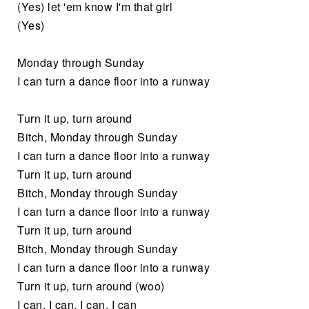
(Yes) let 'em know I'm that girl
(Yes)
Monday through Sunday
I can turn a dance floor into a runway
Turn it up, turn around
Bitch, Monday through Sunday
I can turn a dance floor into a runway
Turn it up, turn around
Bitch, Monday through Sunday
I can turn a dance floor into a runway
Turn it up, turn around
Bitch, Monday through Sunday
I can turn a dance floor into a runway
Turn it up, turn around (woo)
I can, I can, I can, I can