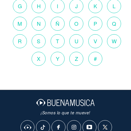
G
H
I
J
K
L
M
N
Ñ
O
P
Q
R
S
T
U
V
W
X
Y
Z
#
¡Somos lo que te mueve!