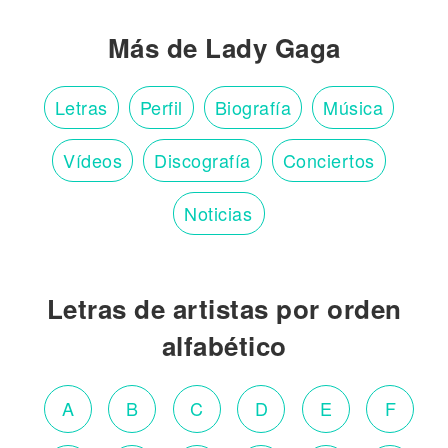
Más de Lady Gaga
Letras
Perfil
Biografía
Música
Vídeos
Discografía
Conciertos
Noticias
Letras de artistas por orden
alfabético
A
B
C
D
E
F