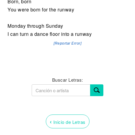
Born, born
You were born for the runway
Monday through Sunday
I can turn a dance floor into a runway
[Reportar Error]
Buscar Letras:
‹
Inicio de Letras