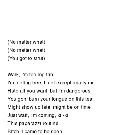
(No matter what)
(No matter what)
(You got to strut)
Walk, I'm feeling fab
I'm feeling free, I feel exceptionally me
Hate all you want, but I'm dangerous
You gon' burn your tongue on this tea
Might show up late, might be on time
Just wait, I'm coming, kii-kii
This paparazzi routine
Bitch, I came to be seen