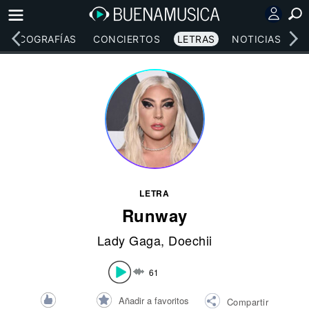
DISCOGRAFÍAS
CONCIERTOS
LETRAS
NOTICIAS
LETRA
Runway
Lady Gaga
,
Doechii
61
Añadir a favoritos
Compartir