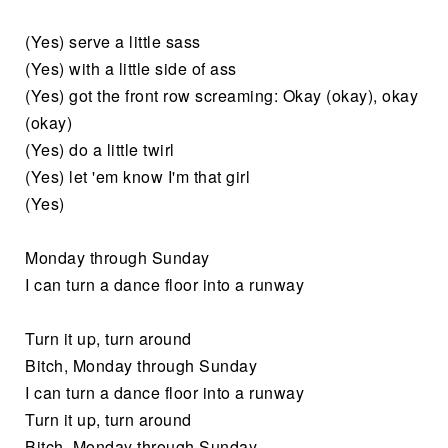
(Yes) serve a little sass
(Yes) with a little side of ass
(Yes) got the front row screaming: Okay (okay), okay
(okay)
(Yes) do a little twirl
(Yes) let 'em know I'm that girl
(Yes)
Monday through Sunday
I can turn a dance floor into a runway
Turn it up, turn around
Bitch, Monday through Sunday
I can turn a dance floor into a runway
Turn it up, turn around
Bitch, Monday through Sunday