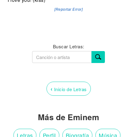
[Reportar Error]
Buscar Letras:
‹
Inicio de Letras
Más de Eminem
Letras
Perfil
Biografía
Música