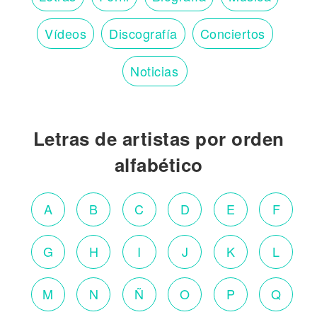
Vídeos
Discografía
Conciertos
Noticias
Letras de artistas por orden
alfabético
A
B
C
D
E
F
G
H
I
J
K
L
M
N
Ñ
O
P
Q