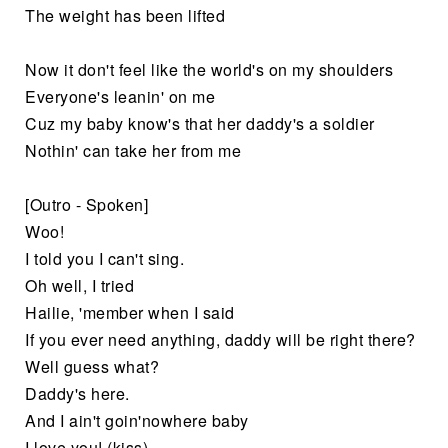
The weight has been lifted
Now it don't feel like the world's on my shoulders
Everyone's leanin' on me
Cuz my baby know's that her daddy's a soldier
Nothin' can take her from me
[Outro - Spoken]
Woo!
I told you I can't sing.
Oh well, I tried
Hailie, 'member when I said
If you ever need anything, daddy will be right there?
Well guess what?
Daddy's here.
And I ain't goin'nowhere baby
I love you! (kiss)