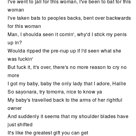
I've went to jail for this woman, I've been to bat for this
woman
I've taken bats to peoples backs, bent over backwards
for this woman
Man, I shoulda seen it comin', why'd I stick my penis
up in?
Woulda ripped the pre-nup up if I'd seen what she
was fuckin'
But fuck it, it's over, there's no more reason to cry no
more
I got my baby, baby the only lady that I adore, Hailie
So sayonara, try tomorra, nice to know ya
My baby's travelled back to the arms of her rightful
owner
And suddenly it seems that my shoulder blades have
just shifted
It's like the greatest gift you can get