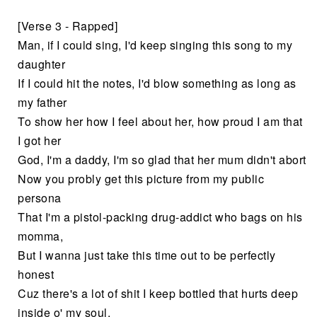
[Verse 3 - Rapped]
Man, if I could sing, I'd keep singing this song to my
daughter
If I could hit the notes, I'd blow something as long as
my father
To show her how I feel about her, how proud I am that
I got her
God, I'm a daddy, I'm so glad that her mum didn't abort
Now you probly get this picture from my public
persona
That I'm a pistol-packing drug-addict who bags on his
momma,
But I wanna just take this time out to be perfectly
honest
Cuz there's a lot of shit I keep bottled that hurts deep
inside o' my soul,