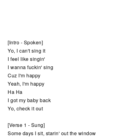
[Intro - Spoken]
Yo, I can't sing it
I feel like singin'
I wanna fuckin' sing
Cuz I'm happy
Yeah, I'm happy
Ha Ha
I got my baby back
Yo, check it out
[Verse 1 - Sung]
Some days I sit, starin' out the window