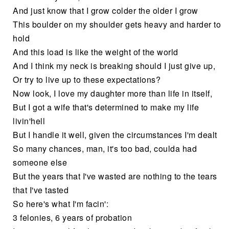
And just know that I grow colder the older I grow
This boulder on my shoulder gets heavy and harder to
hold
And this load is like the weight of the world
And I think my neck is breaking should I just give up,
Or try to live up to these expectations?
Now look, I love my daughter more than life in itself,
But I got a wife that's determined to make my life
livin'hell
But I handle it well, given the circumstances I'm dealt
So many chances, man, it's too bad, coulda had
someone else
But the years that I've wasted are nothing to the tears
that I've tasted
So here's what I'm facin':
3 felonies, 6 years of probation