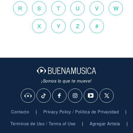
R
S
T
U
V
W
X
Y
Z
#
¡Somos lo que te mueve!
|
|
Contacto
Privacy Policy / Política de Privacidad
|
|
Términos de Uso / Terms of Use
Agregar Artista