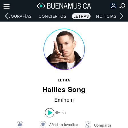
DISCOGRAFÍAS
CONCIERTOS
LETRAS
NOTICIAS
LETRA
Hailies Song
Eminem
58
Añadir a favoritos
Compartir