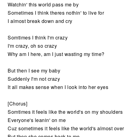
Watchin' this world pass me by
Sometimes I think theres nothin' to live for
I almost break down and cry
Somtimes I think I'm crazy
I'm crazy, oh so crazy
Why am I here, am I just wasting my time?
But then I see my baby
Suddenly I'm not crazy
It all makes sense when I look into her eyes
[Chorus]
Somtimes it feels like the world's on my shoulders
Everyone's leanin' on me
Cuz sometimes it feels like the world's almost over
But then she comes back to me