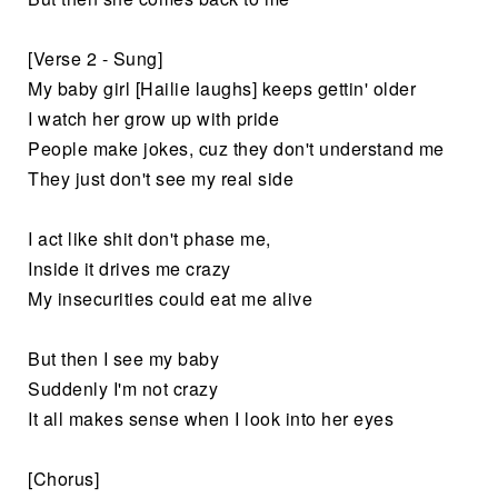
[Verse 2 - Sung]
My baby girl [Hailie laughs] keeps gettin' older
I watch her grow up with pride
People make jokes, cuz they don't understand me
They just don't see my real side
I act like shit don't phase me,
Inside it drives me crazy
My insecurities could eat me alive
But then I see my baby
Suddenly I'm not crazy
It all makes sense when I look into her eyes
[Chorus]