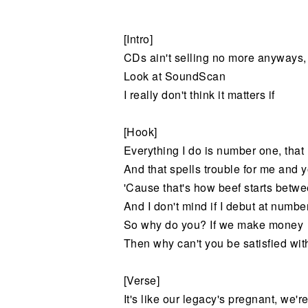
Noticias
[Intro]
CDs ain't selling no more anyways
Look at SoundScan
I really don't think it matters if
[Hook]
Everything I do is number one, tha
And that spells trouble for me and 
'Cause that's how beef starts betw
And I don't mind if I debut at numbe
So why do you? If we make money
Then why can't you be satisfied wi
[Verse]
It's like our legacy's pregnant, we'