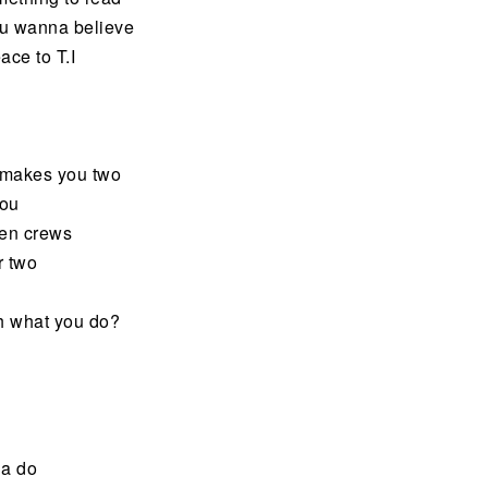
you wanna believe
ace to T.I
t makes you two
you
een crews
r two
th what you do?
a do