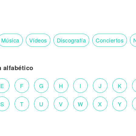
Música
Vídeos
Discografía
Conciertos
N
n alfabético
E
F
G
H
I
J
K
S
T
U
V
W
X
Y