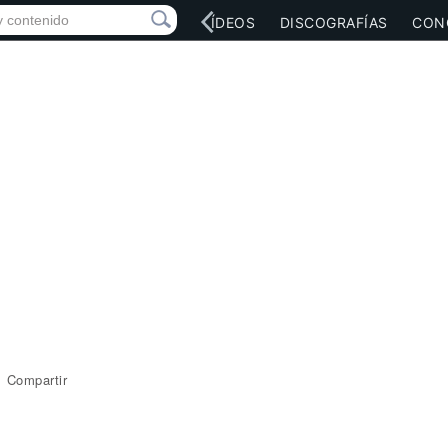
RED SOCIAL
MÚSICA
VÍDEOS
DISCOGRAFÍAS
CON
Compartir