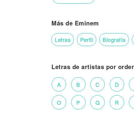
Más de Eminem
Letras
Perfil
Biografía
Letras de artistas por orde
A
B
C
D
O
P
Q
R