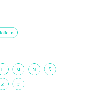
oticias
L
M
N
Ñ
Z
#