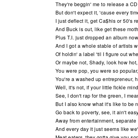
They're beggin' me to release a CD
But don't expect it, 'cause every time
I just deflect it, get Ca$his or 50's 
And Buck is out, like get these moth
Plus T.I. just dropped an album now
And I got a whole stable of artists 
Of holdin' a label 'til I figure out w
Or maybe not, Shady, look how hot,
You were pop, you were so popular,
You're a washed up entrepreneur, h
Well, it's not, if your little fickle 
See, I don't rap for the green, I mean
But I also know what it's like to be 
Go back to poverty, see, it ain't easy
Away from entertainment, separate 
And every day it just seems like we'
Meat eaters, they gotta give you so