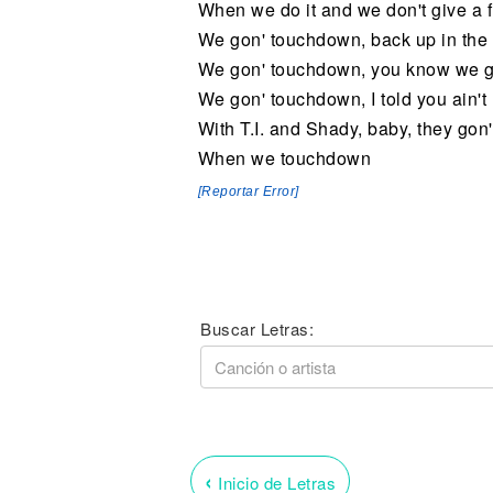
When we do it and we don't give a f
We gon' touchdown, back up in the 
We gon' touchdown, you know we gon
We gon' touchdown, I told you ain't
With T.I. and Shady, baby, they gon'
When we touchdown
[Reportar Error]
Buscar Letras:
‹
Inicio de Letras