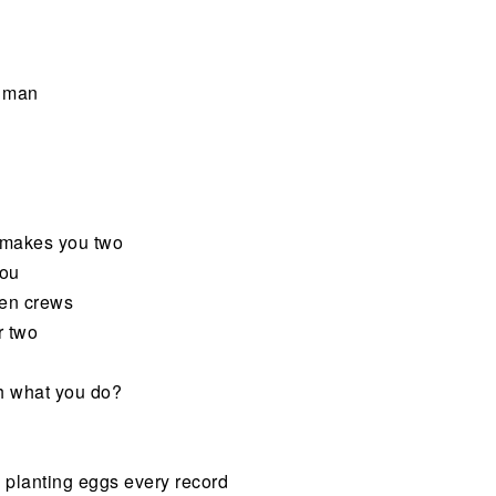
, man
t makes you two
you
een crews
r two
th what you do?
re planting eggs every record