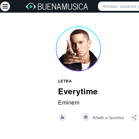
INICIO
ARTISTAS
Iniciar sesión
Registrarse
Inicio
Artistas
Red Social
LETRA
Música
Everytime
Vídeos
Eminem
Discografías
Añadir a favoritos
Letras
Conciertos