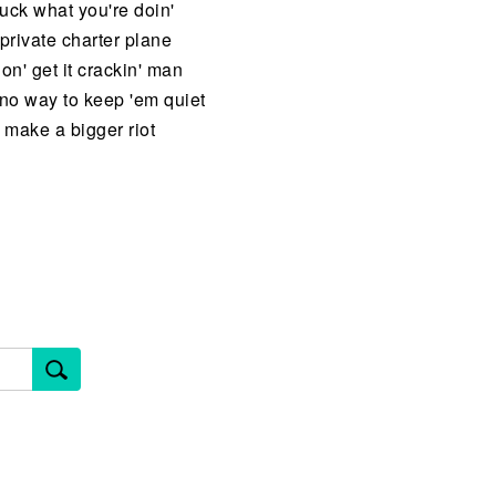
uck what you're doin'
private charter plane
' get it crackin' man
 no way to keep 'em quiet
 make a bigger riot