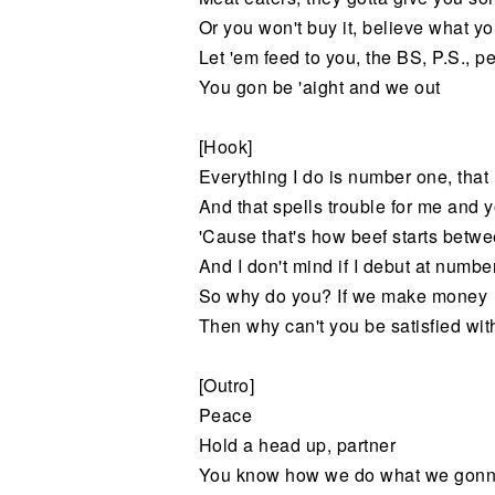
Or you won't buy it, believe what 
Let 'em feed to you, the BS, P.S., pe
You gon be 'aight and we out
[Hook]
Everything I do is number one, tha
And that spells trouble for me and 
'Cause that's how beef starts betw
And I don't mind if I debut at numbe
So why do you? If we make money
Then why can't you be satisfied wi
[Outro]
Peace
Hold a head up, partner
You know how we do what we gonn