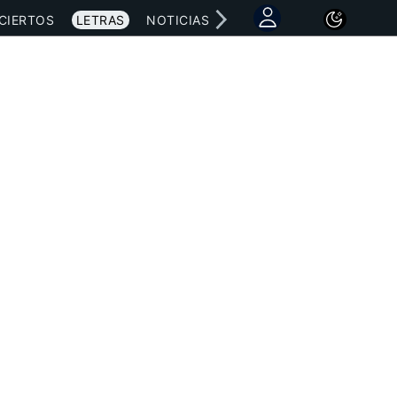
CIERTOS
LETRAS
NOTICIAS