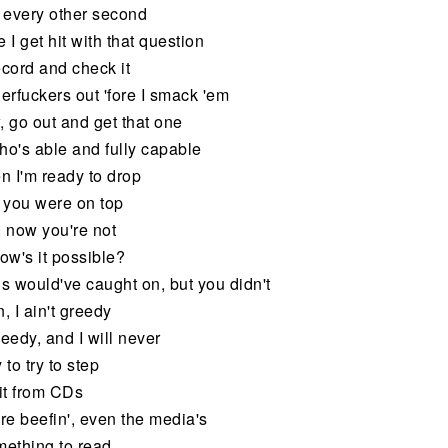
 every other second
 I get hit with that question
record and check it
erfuckers out 'fore I smack 'em
, go out and get that one
who's able and fully capable
hen I'm ready to drop
 you were on top
 now you're not
ow's it possible?
minds would've caught on, but you didn't
, I ain't greedy
needy, and I will never
 to try to step
it from CDs
re beefin', even the media's
mething to read