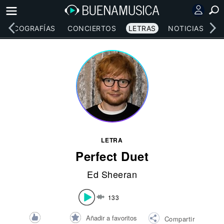
DISCOGRAFÍAS
CONCIERTOS
LETRAS
NOTICIAS
LETRA
Perfect Duet
Ed Sheeran
133
Añadir a favoritos
Compartir