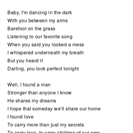
Baby, I'm dancing in the dark
With you between my arms
Barefoot on the grass
Listening to our favorite song
When you said you looked a mess
I whispered underneath my breath
But you heard it
Darling, you look perfect tonight
Well, I found a man
Stronger than anyone I know
He shares my dreams
I hope that someday we'll share our home
I found love
To carry more than just my secrets
To carry love, to carry children of our own