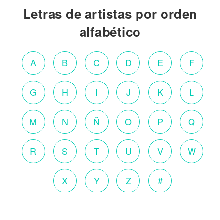
Letras de artistas por orden
alfabético
A
B
C
D
E
F
G
H
I
J
K
L
M
N
Ñ
O
P
Q
R
S
T
U
V
W
X
Y
Z
#