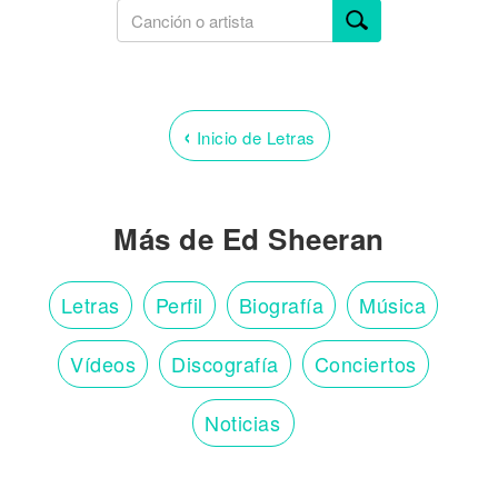
‹
Inicio de Letras
Más de Ed Sheeran
Letras
Perfil
Biografía
Música
Vídeos
Discografía
Conciertos
Noticias