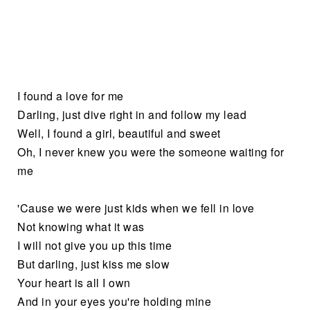
I found a love for me
Darling, just dive right in and follow my lead
Well, I found a girl, beautiful and sweet
Oh, I never knew you were the someone waiting for
me
'Cause we were just kids when we fell in love
Not knowing what it was
I will not give you up this time
But darling, just kiss me slow
Your heart is all I own
And in your eyes you're holding mine