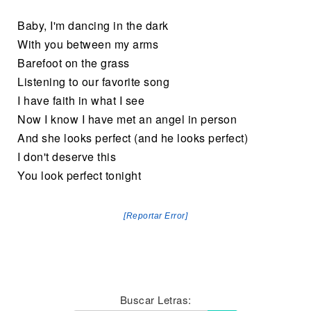
Baby, I'm dancing in the dark
With you between my arms
Barefoot on the grass
Listening to our favorite song
I have faith in what I see
Now I know I have met an angel in person
And she looks perfect (and he looks perfect)
I don't deserve this
You look perfect tonight
[Reportar Error]
Buscar Letras: