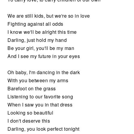
We are still kids, but we're so in love
Fighting against all odds
I know we'll be alright this time
Darling, just hold my hand
Be your girl, you'll be my man
And I see my future in your eyes
Oh baby, I'm dancing in the dark
With you between my arms
Barefoot on the grass
Listening to our favorite song
When I saw you in that dress
Looking so beautiful
I don't deserve this
Darling, you look perfect tonight