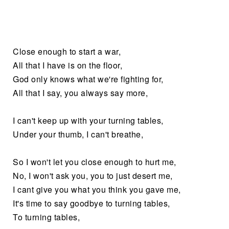
Close enough to start a war,
All that I have is on the floor,
God only knows what we're fighting for,
All that I say, you always say more,
I can't keep up with your turning tables,
Under your thumb, I can't breathe,
So I won't let you close enough to hurt me,
No, I won't ask you, you to just desert me,
I cant give you what you think you gave me,
It's time to say goodbye to turning tables,
To turning tables,