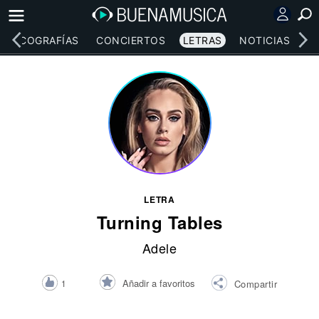
DISCOGRAFÍAS
CONCIERTOS
LETRAS
NOTICIAS
LETRA
Turning Tables
Adele
Añadir a favoritos
1
Compartir