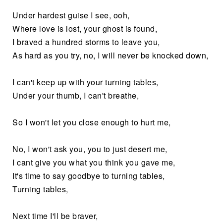
Under hardest guise I see, ooh,
Where love is lost, your ghost is found,
I braved a hundred storms to leave you,
As hard as you try, no, I will never be knocked down,
I can't keep up with your turning tables,
Under your thumb, I can't breathe,
So I won't let you close enough to hurt me,
No, I won't ask you, you to just desert me,
I cant give you what you think you gave me,
It's time to say goodbye to turning tables,
Turning tables,
Next time I'll be braver,