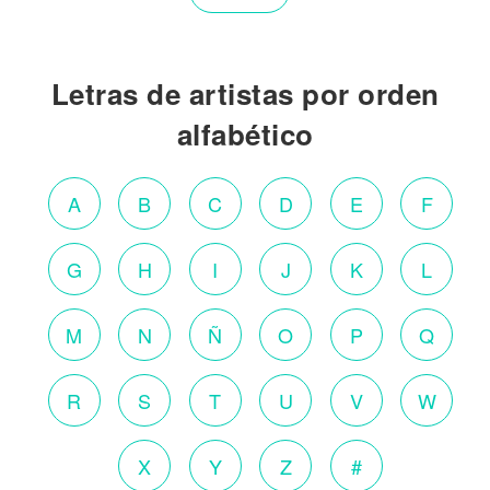
Letras de artistas por orden
alfabético
A
B
C
D
E
F
G
H
I
J
K
L
M
N
Ñ
O
P
Q
R
S
T
U
V
W
X
Y
Z
#