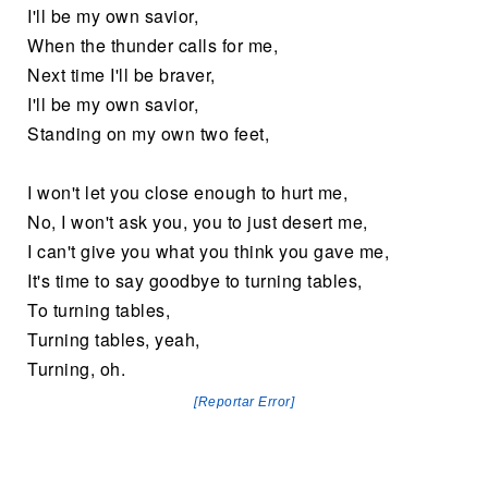
I'll be my own savior,
When the thunder calls for me,
Next time I'll be braver,
I'll be my own savior,
Standing on my own two feet,
I won't let you close enough to hurt me,
No, I won't ask you, you to just desert me,
I can't give you what you think you gave me,
It's time to say goodbye to turning tables,
To turning tables,
Turning tables, yeah,
Turning, oh.
[Reportar Error]