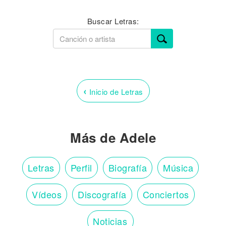
Buscar Letras:
‹
Inicio de Letras
Más de Adele
Letras
Perfil
Biografía
Música
Vídeos
Discografía
Conciertos
Noticias