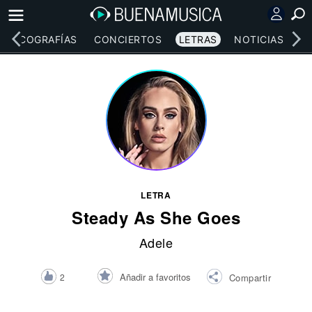
DISCOGRAFÍAS
CONCIERTOS
LETRAS
NOTICIAS
LETRA
Steady As She Goes
Adele
Añadir a favoritos
2
Compartir