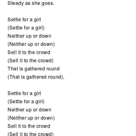
Steady as she goes.
Settle for a girl
(Settle for a girl)
Neither up or down
(Neither up or down)
Sell it to the crowd
(Sell it to the crowd)
That is gathered round
(That is gathered round).
Settle for a girl
(Settle for a girl)
Neither up or down
(Neither up or down)
Sell it to the crowd
(Sell it to the crowd)