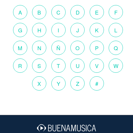
A
B
C
D
E
F
G
H
I
J
K
L
M
N
Ñ
O
P
Q
R
S
T
U
V
W
X
Y
Z
#