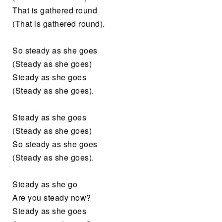
That is gathered round
(That is gathered round).
So steady as she goes
(Steady as she goes)
Steady as she goes
(Steady as she goes).
Steady as she goes
(Steady as she goes)
So steady as she goes
(Steady as she goes).
Steady as she go
Are you steady now?
Steady as she goes