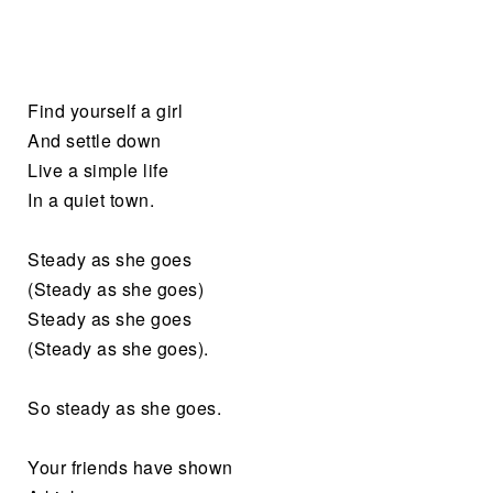
Find yourself a girl
And settle down
Live a simple life
In a quiet town.
Steady as she goes
(Steady as she goes)
Steady as she goes
(Steady as she goes).
So steady as she goes.
Your friends have shown