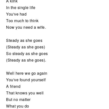
A kink
In the single life
You've had
Too much to think
Now you need a wife.
Steady as she goes
(Steady as she goes)
So steady as she goes
(Steady as she goes).
Well here we go again
You've found yourself
A friend
That knows you well
But no matter
What you do