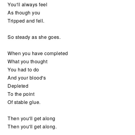
You'll always feel
As though you
Tripped and fell.
So steady as she goes.
When you have completed
What you thought
You had to do
And your blood's
Depleted
To the point
Of stable glue.
Then you'll get along
Then you'll get along.