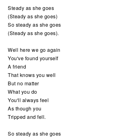
Steady as she goes
(Steady as she goes)
So steady as she goes
(Steady as she goes).
Well here we go again
You've found yourself
A friend
That knows you well
But no matter
What you do
You'll always feel
As though you
Tripped and fell.
So steady as she goes