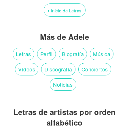
‹
Inicio de Letras
Más de Adele
Letras
Perfil
Biografía
Música
Vídeos
Discografía
Conciertos
Noticias
Letras de artistas por orden
alfabético