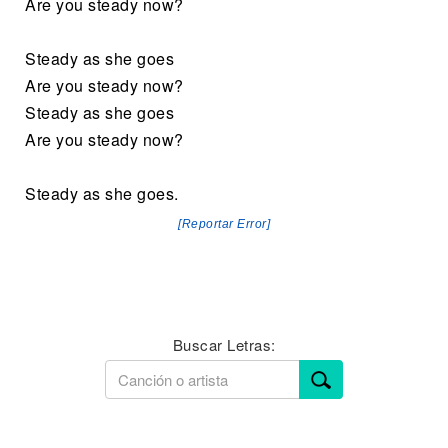
Are you steady now?
Steady as she goes
Are you steady now?
Steady as she goes
Are you steady now?
Steady as she goes.
[Reportar Error]
Buscar Letras: