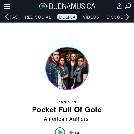
RTISTAS
RED SOCIAL
MÚSICA
VÍDEOS
DISCOGRAFÍ
CANCIÓN
Pocket Full Of Gold
American Authors
24