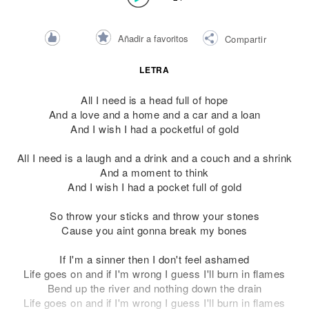
Añadir a favoritos
Compartir
LETRA
All I need is a head full of hope
And a love and a home and a car and a loan
And I wish I had a pocketful of gold
All I need is a laugh and a drink and a couch and a shrink
And a moment to think
And I wish I had a pocket full of gold
So throw your sticks and throw your stones
Cause you aint gonna break my bones
If I'm a sinner then I don't feel ashamed
Life goes on and if I'm wrong I guess I'll burn in flames
Bend up the river and nothing down the drain
Life goes on and if I'm wrong I guess I'll burn in flames